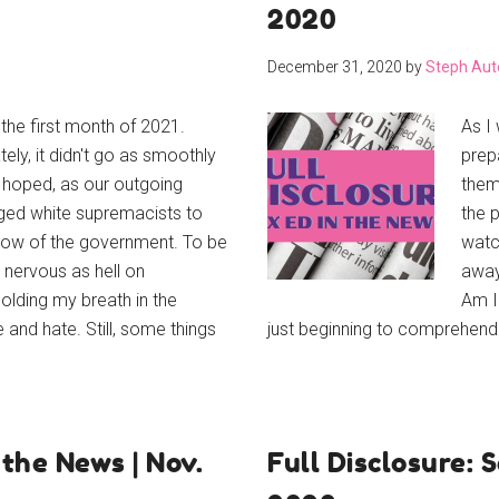
2020
the
in
News
the
December 31, 2020
by
Steph Aut
|
News
March
|
the first month of 2021.
As I
2021
Feb.
ely, it didn't go as smoothly
prep
2021
 hoped, as our outgoing
them 
ged white supremacists to
the p
row of the government. To be
watc
 nervous as hell on
away
holding my breath in the
Am I
 and hate. Still, some things
just beginning to comprehend
 the News | Nov.
Full Disclosure: 