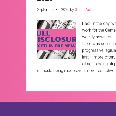
the
September 30, 2020
by
Steph Auteri
News
|
Back in the day, w
Nov.
work for the Center
2020
weekly news roundu
there was someti
progressive legisl
last — more often, 
of rights being str
curricula being made even more restrictive.