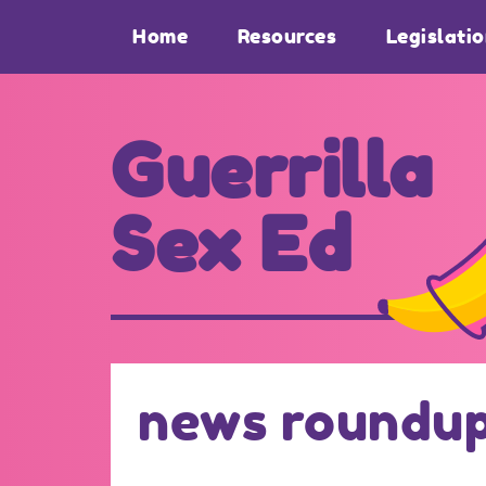
Skip
Skip
Home
Resources
Legislati
to
to
main
footer
content
Guerrilla
Sex Ed
For
those
seeking
out
news roundu
better
sex
ed...