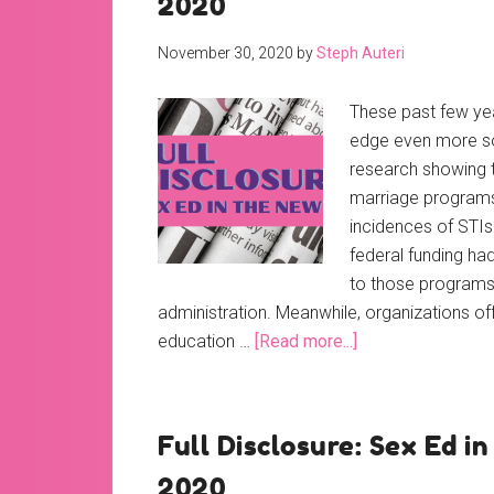
2020
in
the
November 30, 2020
by
Steph Auteri
News
|
These past few ye
Jan.
edge even more so
2021
research showing t
marriage programs 
incidences of STI
federal funding ha
to those programs
administration. Meanwhile, organizations o
about
education …
[Read more...]
Full
Disclosure:
Sex
Full Disclosure: Sex Ed in
Ed
2020
in