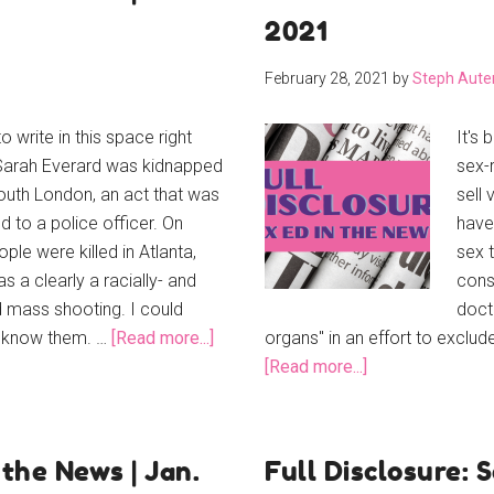
2021
in
the
February 28, 2021
by
Steph Auter
News
|
o write in this space right
It's 
May
Sarah Everard was kidnapped
sex-
2021
outh London, an act that was
sell 
ed to a police officer. On
have
ple were killed in Atlanta,
sex 
s a clearly a racially- and
cons
 mass shooting. I could
doct
about
y know them. …
[Read more...]
organs" in an effort to exclude
Full
about
[Read more...]
Disclosure:
Full
Sex
Disclosure:
Ed
Sex
 the News | Jan.
Full Disclosure: 
in
Ed