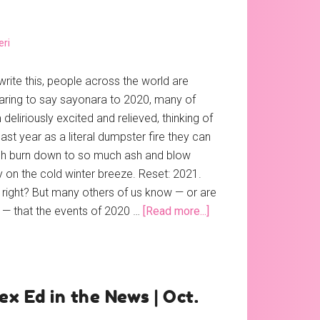
eri
 write this, people across the world are
aring to say sayonara to 2020, many of
deliriously excited and relieved, thinking of
ast year as a literal dumpster fire they can
h burn down to so much ash and blow
 on the cold winter breeze. Reset: 2021.
 right? But many others of us know — or are
about
 — that the events of 2020 …
[Read more...]
Full
Disclosure:
Sex
Ed
Sex Ed in the News | Oct.
in