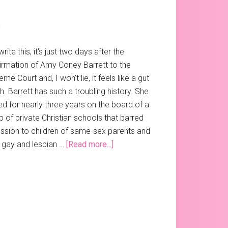
the
News
i
|
Dec.
write this, it's just two days after the
2020
irmation of Amy Coney Barrett to the
me Court and, I won't lie, it feels like a gut
h. Barrett has such a troubling history. She
ed for nearly three years on the board of a
p of private Christian schools that barred
ssion to children of same-sex parents and
about
y gay and lesbian …
[Read more...]
Full
Disclosure:
Sex
Ed
in
the