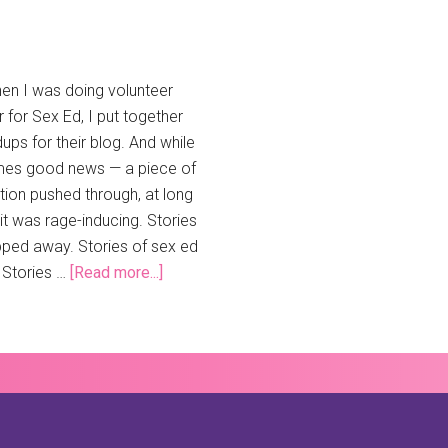
hen I was doing volunteer
 for Sex Ed, I put together
ps for their blog. And while
mes good news — a piece of
ation pushed through, at long
it was rage-inducing. Stories
ipped away. Stories of sex ed
about
 Stories …
[Read more...]
Full
Disclosure:
Sex
Ed
in
the