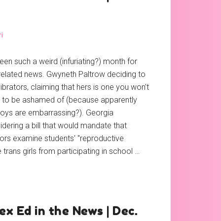
in
the
i
News
|
been such a weird (infuriating?) month for
April
related news. Gwyneth Paltrow deciding to
2021
vibrators, claiming that hers is one you won't
 to be ashamed of (because apparently
toys are embarrassing?). Georgia
idering a bill that would mandate that
ors examine students' "reproductive
 trans girls from participating in school …
Sex Ed in the News | Dec.