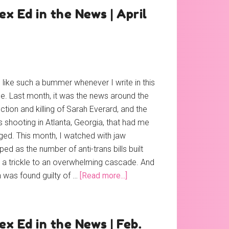
ex Ed in the News | April
el like such a bummer whenever I write in this
e. Last month, it was the news around the
ction and killing of Sarah Everard, and the
 shooting in Atlanta, Georgia, that had me
ged. This month, I watched with jaw
ed as the number of anti-trans bills built
 a trickle to an overwhelming cascade. And
about
n was found guilty of …
[Read more...]
Full
Disclosure:
Sex
Sex Ed in the News | Feb.
Ed