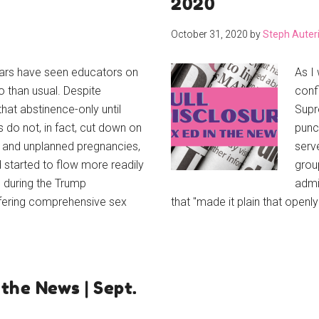
2020
October 31, 2020
by
Steph Auter
ars have seen educators on
As I 
 than usual. Despite
conf
hat abstinence-only until
Supre
do not, in fact, cut down on
punc
s and unplanned pregnancies,
serv
d started to flow more readily
grou
 during the Trump
admi
ffering comprehensive sex
that "made it plain that openl
 the News | Sept.