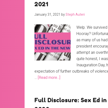
2021
January 31, 2021
by
Steph Auteri
Welp. We survived 
Hooray? Unfortunat
as many of us had
president encoura
attempt an overth
quite honest, I was
Inauguration Day, 
expectation of further outbreaks of violence
about
…
[Read more...]
Full
Disclosure:
Sex
Full Disclosure: Sex Ed in
Ed