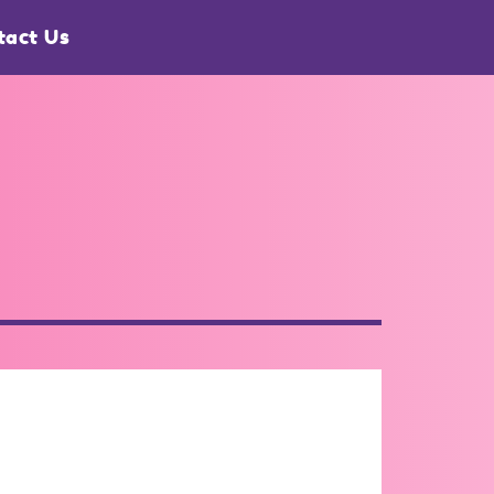
tact Us