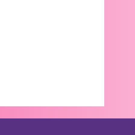
News
|
Oct.
2020