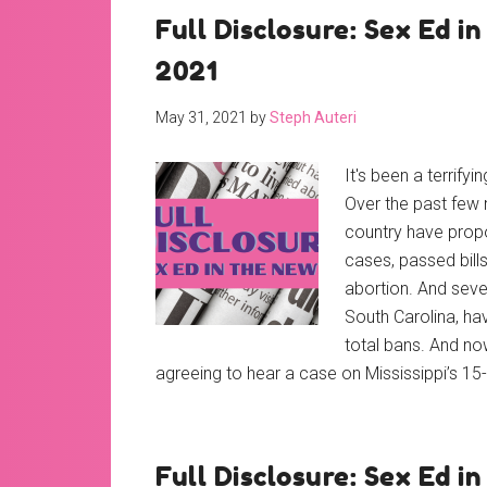
Full Disclosure: Sex Ed i
2021
May 31, 2021
by
Steph Auteri
It's been a terrifyi
Over the past few 
country have prop
cases, passed bills
abortion. And seve
South Carolina, h
total bans. And no
agreeing to hear a case on Mississippi’s 1
Full Disclosure: Sex Ed i