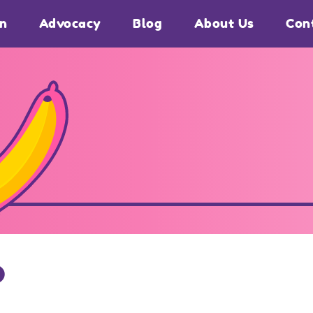
on
Advocacy
Blog
About Us
Con
p