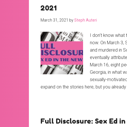
2021
March 31, 2021
by
Steph Auteri
I don't know what t
now. On March 3, 
and murdered in S
eventually attribut
March 16, eight peo
Georgia, in what wa
sexually-motivated
expand on the stories here, but you alread
Full Disclosure: Sex Ed in