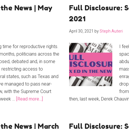
n the News | May
Full Disclosure: S
2021
April 30, 2021
by
Steph Auteri
ng time for reproductive rights.
I fe
months, politicians across the
spac
osed, debated and, in some
abdu
 restricting access to
mass
ral states, such as Texas and
enra
ave managed to pass near-
dropp
w, with the Supreme Court
from
about
5-week …
[Read more...]
then, last week, Derek Chauvi
Full
Disclosure:
Sex
n the News | March
Full Disclosure: 
Ed