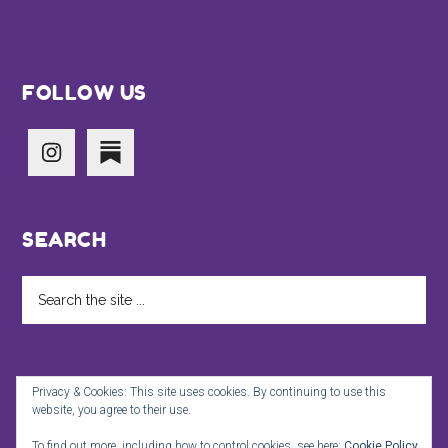
FOLLOW US
SEARCH
Search
the
site
...
Privacy & Cookies: This site uses cookies. By continuing to use this
website, you agree to their use.
To find out more, including how to control cookies, see here:
Cookie Policy