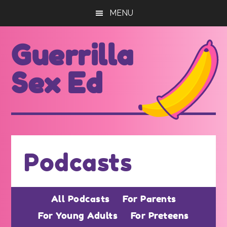
Skip
Skip
MENU
to
to
main
footer
Guerrilla
content
Sex Ed
For
those
seeking
out
Podcasts
better
sex
ed...
All Podcasts
For Parents
For Young Adults
For Preteens