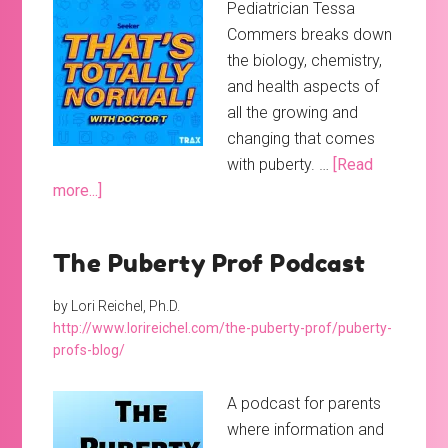
Pediatrician Tessa
Commers breaks down
the biology, chemistry,
and health aspects of
all the growing and
changing that comes
with puberty. …
[Read
about
more...]
That’s
Totally
The Puberty Prof Podcast
Normal!
by Lori Reichel, Ph.D.
http://www.lorireichel.com/the-puberty-prof/puberty-
profs-blog/
A podcast for parents
where information and