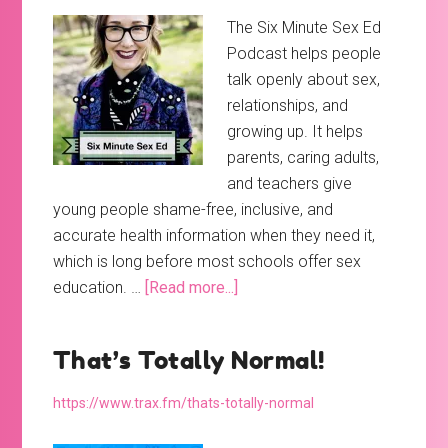
The Six Minute Sex Ed
Podcast helps people
talk openly about sex,
relationships, and
growing up. It helps
parents, caring adults,
and teachers give
young people shame-free, inclusive, and
accurate health information when they need it,
which is long before most schools offer sex
about
education. …
[Read more...]
Six
Minute
That’s Totally Normal!
Sex
Ed
https://www.trax.fm/thats-totally-normal