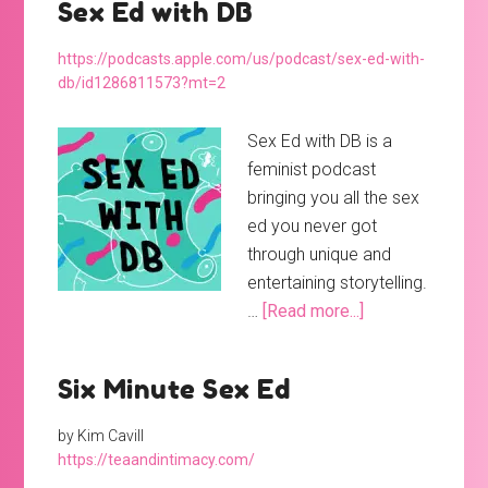
Sex Ed with DB
Flo
https://podcasts.apple.com/us/podcast/sex-ed-with-
db/id1286811573?mt=2
Sex Ed with DB is a
feminist podcast
bringing you all the sex
ed you never got
through unique and
entertaining storytelling.
about
…
[Read more...]
Sex
Ed
Six Minute Sex Ed
with
DB
by Kim Cavill
https://teaandintimacy.com/