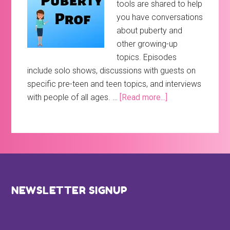
tools are shared to help
you have conversations
about puberty and
other growing-up
topics. Episodes
include solo shows, discussions with guests on
specific pre-teen and teen topics, and interviews
about
with people of all ages. …
[Read more...]
The
Puberty
Prof
Podcast
Footer
NEWSLETTER SIGNUP