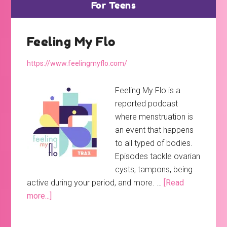
For Teens
Feeling My Flo
https://www.feelingmyflo.com/
Feeling My Flo is a
reported podcast
where menstruation is
an event that happens
to all typed of bodies.
Episodes tackle ovarian
cysts, tampons, being
active during your period, and more. …
[Read
about
more...]
Feeling
My