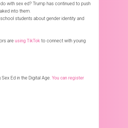
to do with sex ed? Trump has continued to push
baked into them.
 school students about gender identity and
tors are
using TikTok
to connect with young
Sex Ed in the Digital Age.
You can register