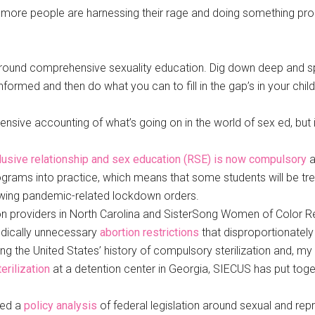
more people are harnessing their rage and doing something produ
n around comprehensive sexuality education. Dig down deep and 
formed and then do what you can to fill in the gap’s in your child
ive accounting of what’s going on in the world of sex ed, but it
lusive relationship and sex education (RSE) is now compulsory
a
rams into practice, which means that some students will be treate
lowing pandemic-related lockdown orders.
n providers in North Carolina and SisterSong Women of Color Repr
edically unnecessary
abortion restrictions
that disproportionately
g the United States’ history of compulsory sterilization and, my 
erilization
at a detention center in Georgia, SIECUS has put toge
sed a
policy analysis
of federal legislation around sexual and repr