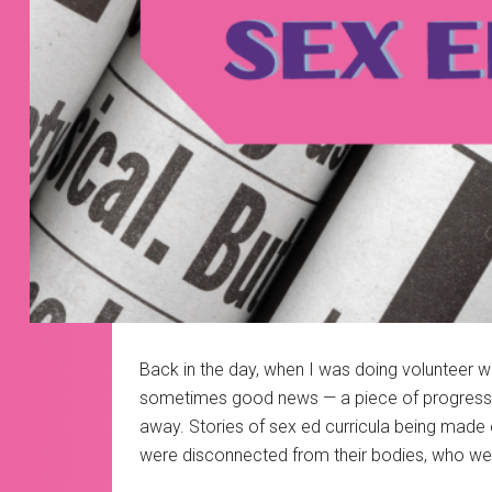
Back in the day, when I was doing volunteer wo
sometimes good news — a piece of progressive 
away. Stories of sex ed curricula being made 
were disconnected from their bodies, who we