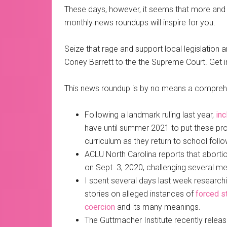
These days, however, it seems that more and 
monthly news roundups will inspire for you.
Seize that rage and support local legislatio
Coney Barrett to the the Supreme Court. Get in
This news roundup is by no means a comprehens
Following a landmark ruling last year,
inc
have until summer 2021 to put these prog
curriculum as they return to school fol
ACLU North Carolina reports that abortio
on Sept. 3, 2020, challenging several m
I spent several days last week researchin
stories on alleged instances of
forced st
coercion
and its many meanings.
The Guttmacher Institute recently relea