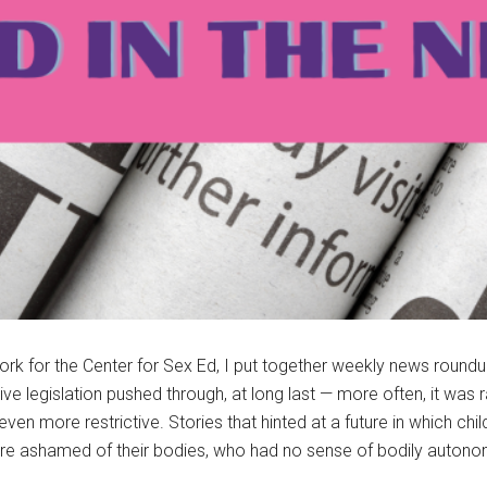
rk for the Center for Sex Ed, I put together weekly news roundup
legislation pushed through, at long last — more often, it was ra
even more restrictive. Stories that hinted at a future in which 
re ashamed of their bodies, who had no sense of bodily autono