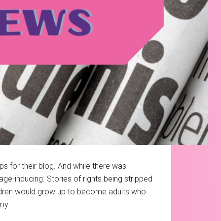
s for their blog. And while there was
ge-inducing. Stories of rights being stripped
children would grow up to become adults who
my.