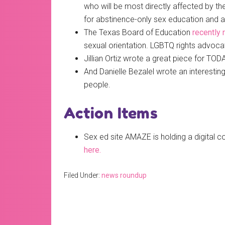
who will be most directly affected by th
for abstinence-only sex education and a 
The Texas Board of Education
recently 
sexual orientation. LGBTQ rights advoca
Jillian Ortiz wrote a great piece for TO
And Danielle Bezalel wrote an interest
people.
Action Items
Sex ed site AMAZE is holding a digital 
here.
Filed Under:
news roundup