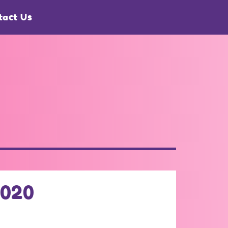
tact Us
2020