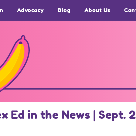
on
Advocacy
Blog
About Us
Con
ex Ed in the News | Sept. 