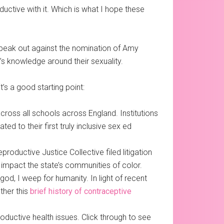
ctive with it. Which is what I hope these
speak out against the nomination of Amy
’s knowledge around their sexuality.
’s a good starting point:
cross all schools across England. Institutions
d to their first truly inclusive sex ed
oductive Justice Collective filed litigation
 impact the state’s communities of color.
god, I weep for humanity. In light of recent
ther this
brief history of contraceptive
oductive health issues. Click through to see