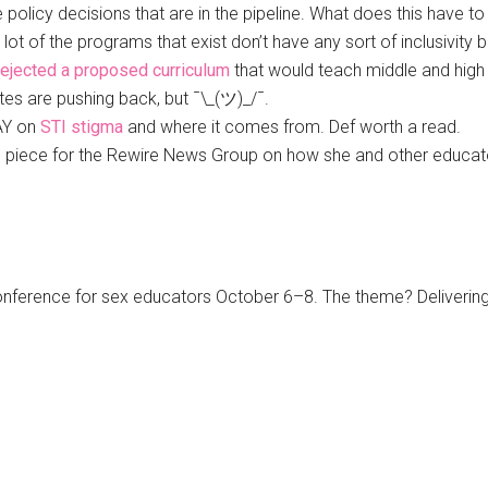
e policy decisions that are in the pipeline. What does this have 
lot of the programs that exist don’t have any sort of inclusivity 
rejected a proposed curriculum
that would teach middle and high
tes are pushing back, but ¯\_(ツ)_/¯.
DAY on
STI stigma
and where it comes from. Def worth a read.
ing piece for the Rewire News Group on how she and other educa
conference for sex educators October 6–8. The theme? Delivering 