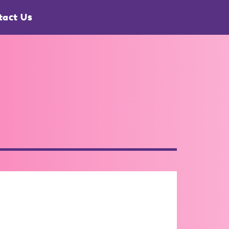
tact Us