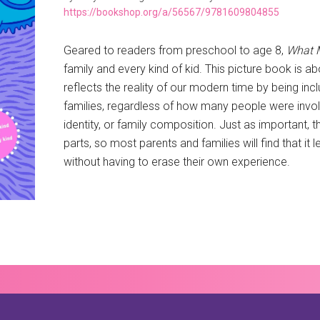
https://bookshop.org/a/56567/9781609804855
Geared to readers from preschool to age 8,
What 
family and every kind of kid. This picture book is ab
reflects the reality of our modern time by being inclu
families, regardless of how many people were involv
identity, or family composition. Just as important,
parts, so most parents and families will find that it
without having to erase their own experience.