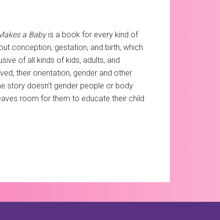
Makes a Baby
is a book for every kind of
out conception, gestation, and birth, which
sive of all kinds of kids, adults, and
ed, their orientation, gender and other
 the story doesn’t gender people or body
 leaves room for them to educate their child