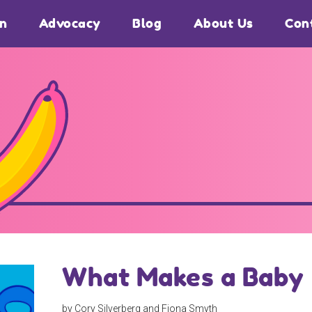
on
Advocacy
Blog
About Us
Con
What Makes a Baby
by Cory Silverberg and Fiona Smyth