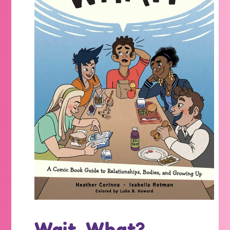
Wait, What?