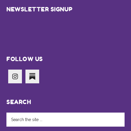
Footer
NEWSLETTER SIGNUP
FOLLOW US
SEARCH
Search
the
site