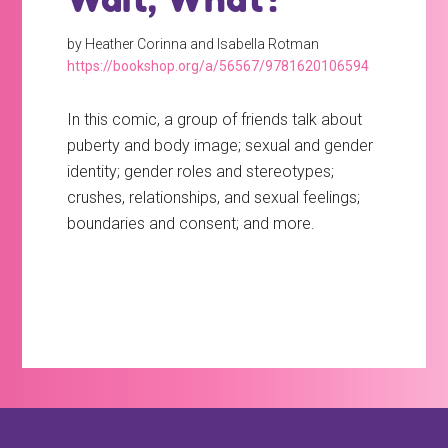
by Heather Corinna and Isabella Rotman
https://bookshop.org/a/56567/9781620106594
In this comic, a group of friends talk about
puberty and body image; sexual and gender
identity; gender roles and stereotypes;
crushes, relationships, and sexual feelings;
boundaries and consent; and more.