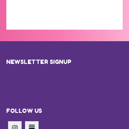
Footer
NEWSLETTER SIGNUP
FOLLOW US