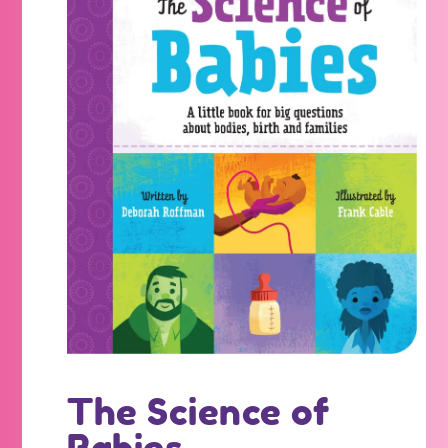
The Science of