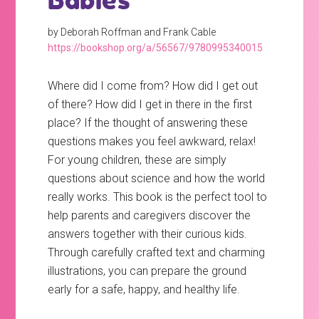
Babies
by Deborah Roffman and Frank Cable
https://bookshop.org/a/56567/9780995340015
Where did I come from? How did I get out
of there? How did I get in there in the first
place? If the thought of answering these
questions makes you feel awkward, relax!
For young children, these are simply
questions about science and how the world
really works. This book is the perfect tool to
help parents and caregivers discover the
answers together with their curious kids.
Through carefully crafted text and charming
illustrations, you can prepare the ground
early for a safe, happy, and healthy life.