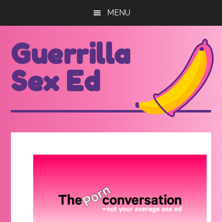
Skip
Skip
MENU
to
to
main
footer
Guerrilla
content
Sex Ed
For
those
seeking
out
better
sex
ed...