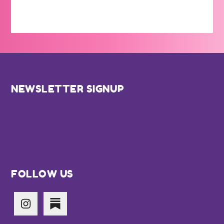
Footer
NEWSLETTER SIGNUP
FOLLOW US