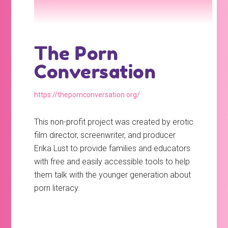
The Porn
Conversation
https://thepornconversation.org/
This non-profit project was created by erotic
film director, screenwriter, and producer
Erika Lust to provide families and educators
with free and easily accessible tools to help
them talk with the younger generation about
porn literacy.