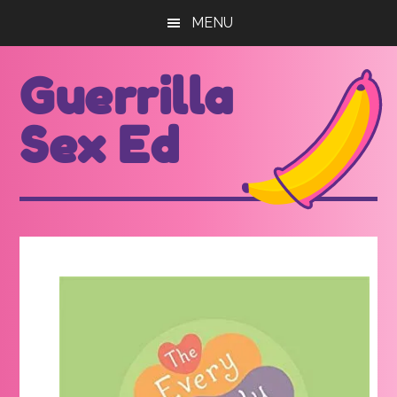
Skip
Skip
MENU
to
to
main
footer
Guerrilla
content
Sex Ed
For
those
seeking
out
better
sex
ed...