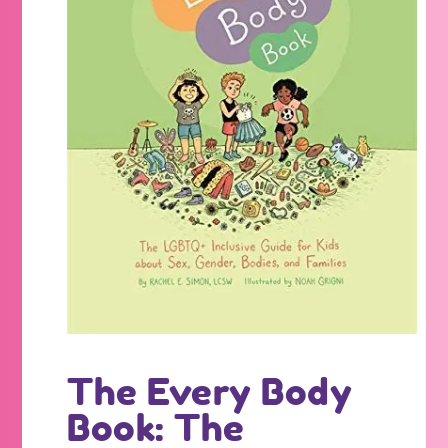
The Every Body
Book: The