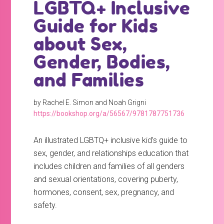
LGBTQ+ Inclusive
Guide for Kids
about Sex,
Gender, Bodies,
and Families
by Rachel E. Simon and Noah Grigni
https://bookshop.org/a/56567/9781787751736
An illustrated LGBTQ+ inclusive kid’s guide to
sex, gender, and relationships education that
includes children and families of all genders
and sexual orientations, covering puberty,
hormones, consent, sex, pregnancy, and
safety.