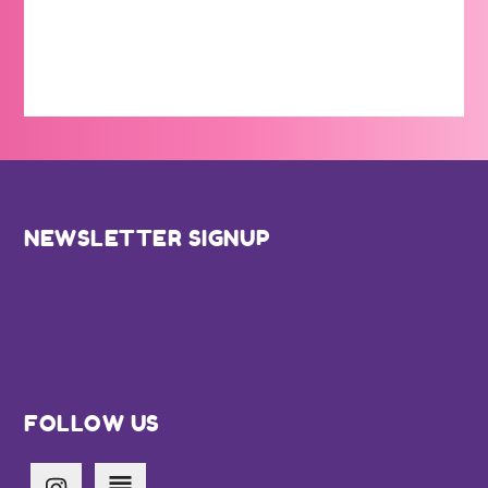
Footer
NEWSLETTER SIGNUP
FOLLOW US