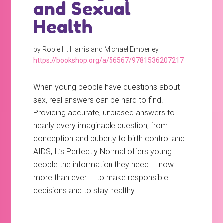
and Sexual
Health
by Robie H. Harris and Michael Emberley
https://bookshop.org/a/56567/9781536207217
When young people have questions about
sex, real answers can be hard to find.
Providing accurate, unbiased answers to
nearly every imaginable question, from
conception and puberty to birth control and
AIDS, It’s Perfectly Normal offers young
people the information they need — now
more than ever — to make responsible
decisions and to stay healthy.