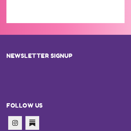
Footer
NEWSLETTER SIGNUP
FOLLOW US