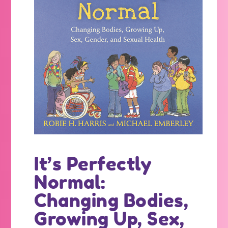
It’s Perfectly
Normal:
Changing Bodies,
Growing Up, Sex,