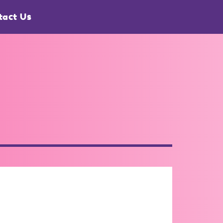
tact Us