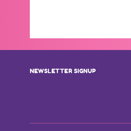
Footer
NEWSLETTER SIGNUP