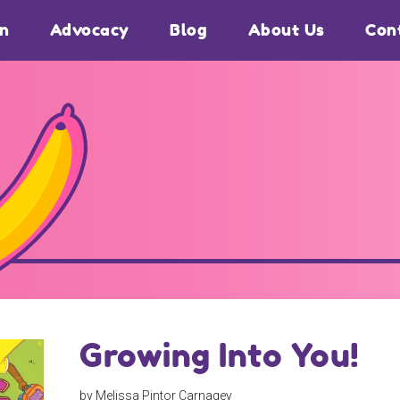
on
Advocacy
Blog
About Us
Con
Growing Into You!
by Melissa Pintor Carnagey