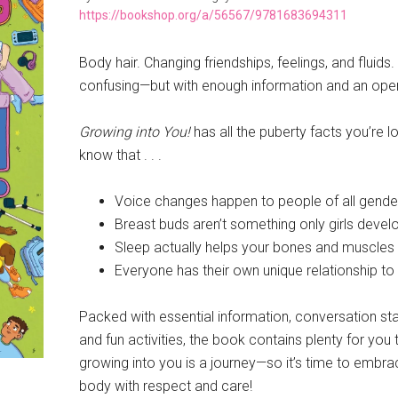
https://bookshop.org/a/56567/9781683694311
Body hair. Changing friendships, feelings, and flui
confusing—but with enough information and an open
Growing into You!
has all the puberty facts you’re 
know that . . .
Voice changes happen to people of all gende
Breast buds aren’t something only girls devel
Sleep actually helps your bones and muscles
Everyone has their own unique relationship t
Packed with essential information, conversation start
and fun activities, the book contains plenty for you t
growing into you is a journey—so it’s time to embrac
body with respect and care!