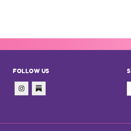
FOLLOW US
S
Se
th
si
...