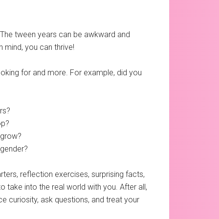
ds. The tween years can be awkward and
 mind, you can thrive!
looking for and more. For example, did you
rs?
op?
 grow?
o gender?
ers, reflection exercises, surprising facts,
o take into the real world with you. After all,
e curiosity, ask questions, and treat your