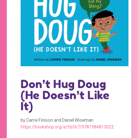
Don’t Hug Doug
(He Doesn’t Like
It)
by Carrie Finison and Daniel Wiseman
https://bookshop.org/a/56567/9781984813022