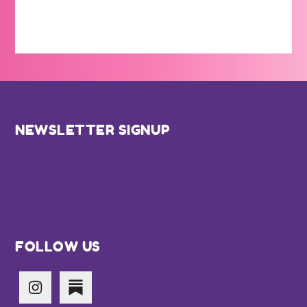
Footer
NEWSLETTER SIGNUP
FOLLOW US