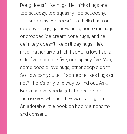
Doug doesn’t like hugs. He thinks hugs are
too squeezy, too squashy, too squooshy,
too smooshy. He doesn’t like hello hugs or
goodbye hugs, game-winning home run hugs
or dropped ice cream cone hugs, and he
definitely doesn’t like birthday hugs. He’d
much rather give a high five–or a low five, a
side five, a double five, or a spinny five. Yup,
some people love hugs; other people don’t.
So how can you tell if someone likes hugs or
not? There’s only one way to find out: Ask!
Because everybody gets to decide for
themselves whether they want a hug or not.
An adorable little book on bodily autonomy
and consent.