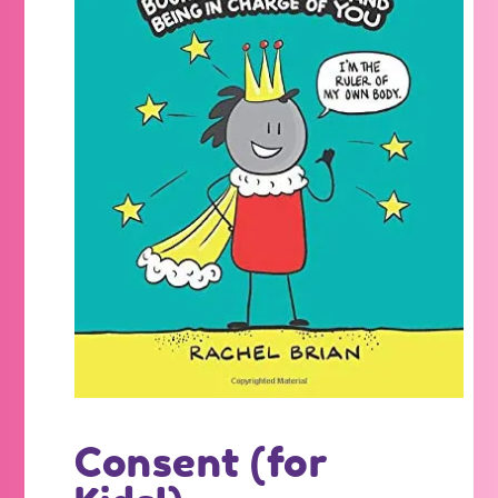
Consent (for