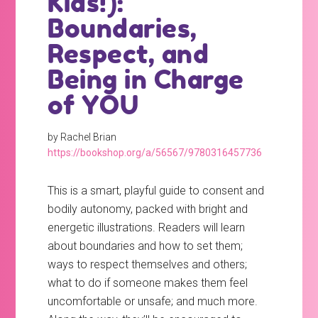
Kids!):
Boundaries,
Respect, and
Being in Charge
of YOU
by Rachel Brian
https://bookshop.org/a/56567/9780316457736
This is a smart, playful guide to consent and
bodily autonomy, packed with bright and
energetic illustrations. Readers will learn
about boundaries and how to set them;
ways to respect themselves and others;
what to do if someone makes them feel
uncomfortable or unsafe; and much more.