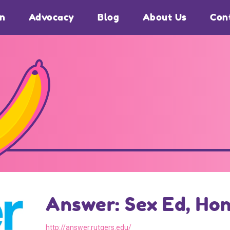
on
Advocacy
Blog
About Us
Con
Answer: Sex Ed, Hon
http://answer.rutgers.edu/