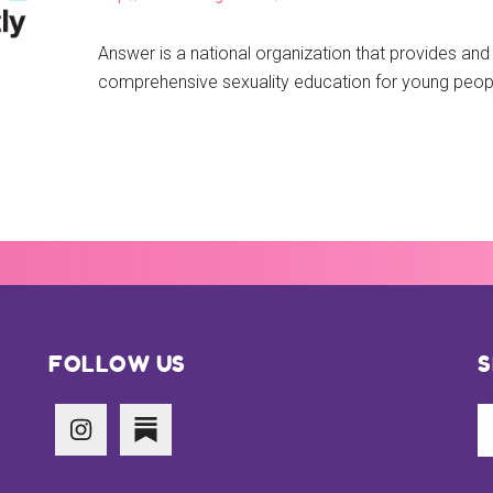
Answer is a national organization that provides an
comprehensive sexuality education for young peop
FOLLOW US
S
Se
th
si
...