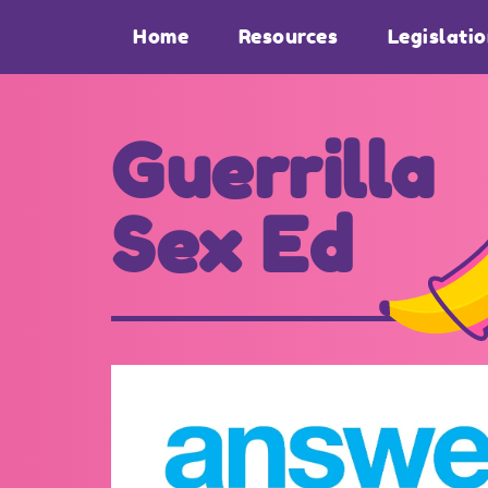
Skip
Skip
Home
Resources
Legislati
to
to
main
footer
content
Guerrilla
Sex Ed
For
those
seeking
out
better
sex
ed...