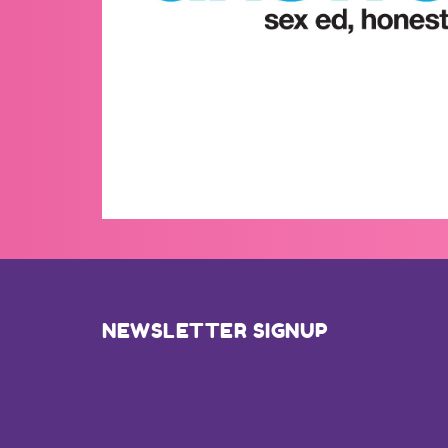
Footer
NEWSLETTER SIGNUP