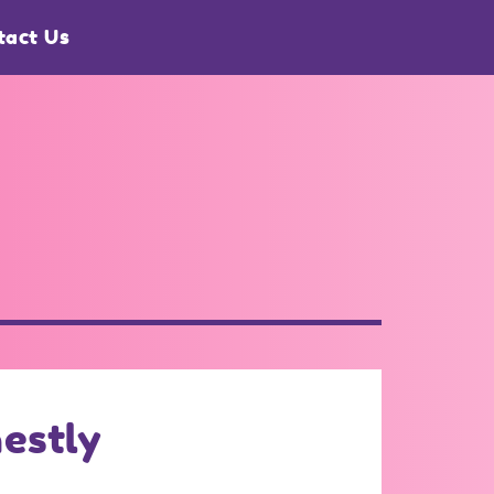
tact Us
estly