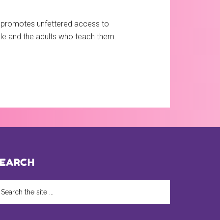
d promotes unfettered access to
le and the adults who teach them.
EARCH
arch
e
te