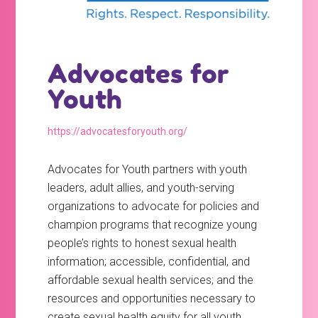
Advocates for
Youth
https://advocatesforyouth.org/
Advocates for Youth partners with youth
leaders, adult allies, and youth-serving
organizations to advocate for policies and
champion programs that recognize young
people’s rights to honest sexual health
information; accessible, confidential, and
affordable sexual health services; and the
resources and opportunities necessary to
create sexual health equity for all youth.