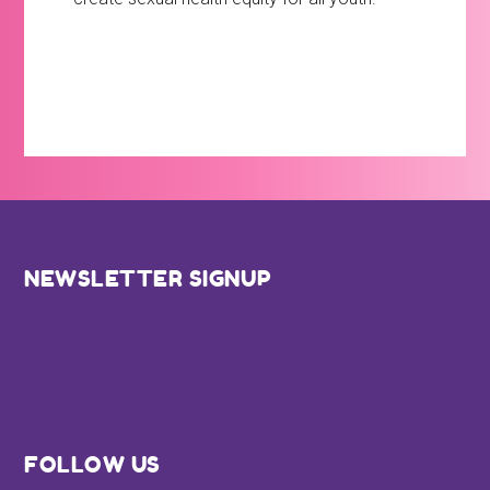
Footer
NEWSLETTER SIGNUP
FOLLOW US