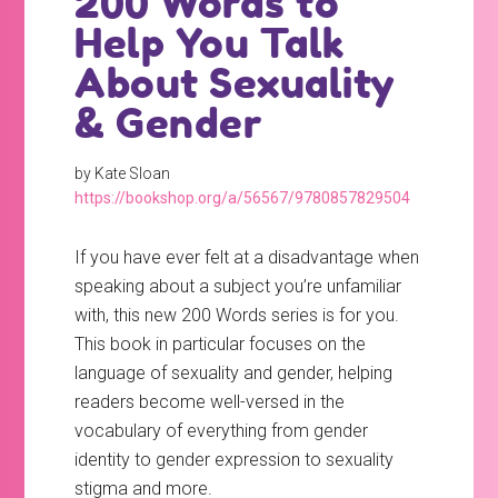
200 Words to
Help You Talk
About Sexuality
& Gender
by Kate Sloan
https://bookshop.org/a/56567/9780857829504
If you have ever felt at a disadvantage when
speaking about a subject you’re unfamiliar
with, this new 200 Words series is for you.
This book in particular focuses on the
language of sexuality and gender, helping
readers become well-versed in the
vocabulary of everything from gender
identity to gender expression to sexuality
stigma and more.