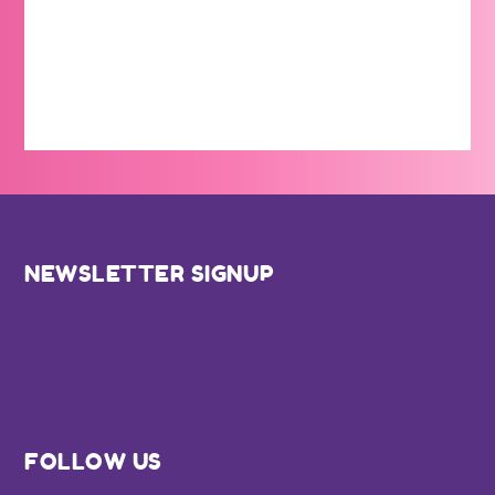
Footer
NEWSLETTER SIGNUP
FOLLOW US