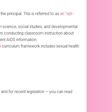
the principal. This is referred to as
an “opt-
n science, social studies, and developmental
ors conducting classroom instruction about
rent AIDS information.
n
curriculum framework includes sexual health.
and for recent legislation — you can read