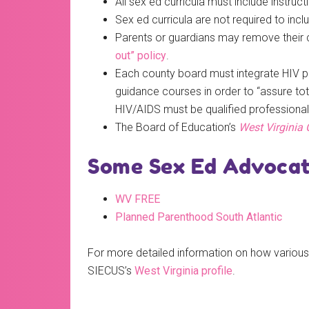
All sex ed curricula must include instruc
Sex ed curricula are not required to inclu
Parents or guardians may remove their chil
out” policy
.
Each county board must integrate HIV pr
guidance courses in order to “assure to
HIV/AIDS must be qualified professional
The Board of Education’s
West Virginia 
Some Sex Ed Advocate
WV FREE
Planned Parenthood South Atlantic
For more detailed information on how various 
SIECUS’s
West Virginia profile
.