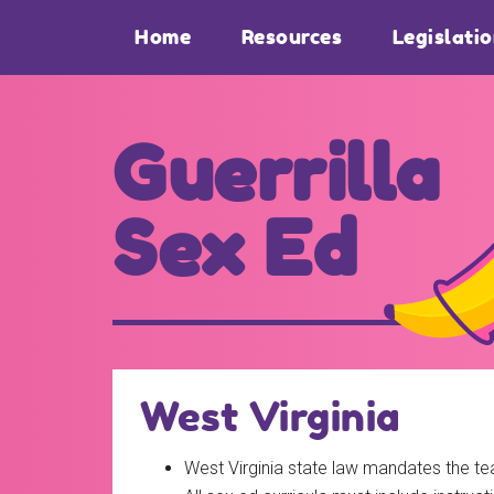
Skip
Skip
Home
Resources
Legislati
to
to
main
footer
content
Guerrilla
Sex Ed
For
those
seeking
out
West Virginia
better
sex
West Virginia state law mandates the tea
ed...