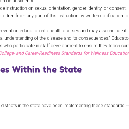
tion on abstinence.
de instruction on sexual orientation, gender identity, or consent.
dren from any part of this instruction by written notification to 
evention education into health courses and may also include it i
tal understanding of the disease and its consequences.” Educat
s who participate in staff development to ensure they teach cur
College- and Career-Readiness Standards for Wellness Educatio
s Within the State
districts in the state have been implementing these standards — 