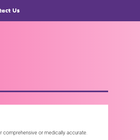
tact Us
ther comprehensive or medically accurate.