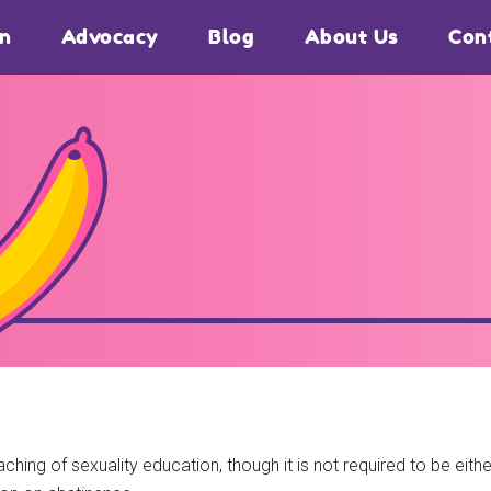
on
Advocacy
Blog
About Us
Con
ching of sexuality education, though it is not required to be ei