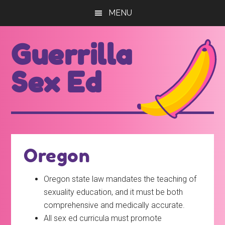
Skip
Skip
MENU
to
to
main
footer
Guerrilla
content
Sex Ed
For
those
seeking
out
Oregon
better
sex
Oregon state law mandates the teaching of
ed...
sexuality education, and it must be both
comprehensive and medically accurate.
All sex ed curricula must promote