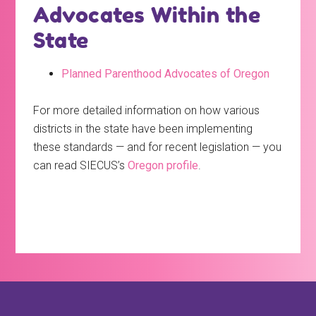
Advocates Within the
State
Planned Parenthood Advocates of Oregon
For more detailed information on how various
districts in the state have been implementing
these standards — and for recent legislation — you
can read SIECUS’s
Oregon profile
.