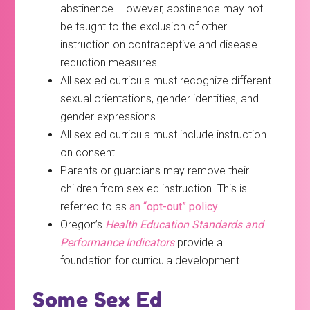
abstinence. However, abstinence may not
be taught to the exclusion of other
instruction on contraceptive and disease
reduction measures.
All sex ed curricula must recognize different
sexual orientations, gender identities, and
gender expressions.
All sex ed curricula must include instruction
on consent.
Parents or guardians may remove their
children from sex ed instruction. This is
referred to as
an “opt-out” policy
.
Oregon’s
Health Education Standards and
Performance Indicators
provide a
foundation for curricula development.
Some Sex Ed