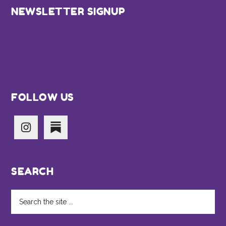
Footer
NEWSLETTER SIGNUP
FOLLOW US
SEARCH
Search
the
site