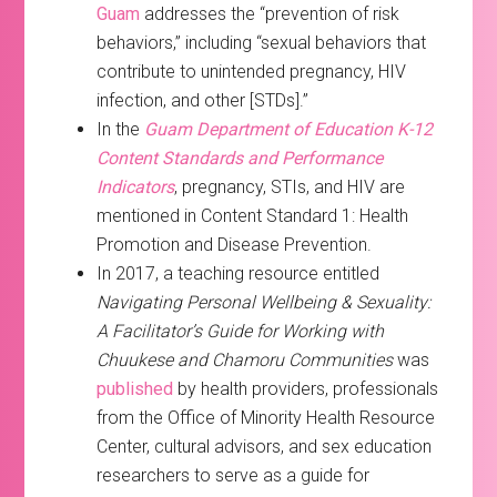
Guam
addresses the “prevention of risk
behaviors,” including “sexual behaviors that
contribute to unintended pregnancy, HIV
infection, and other [STDs].”
In the
Guam Department of Education K-12
Content Standards and Performance
Indicators
, pregnancy, STIs, and HIV are
mentioned in Content Standard 1: Health
Promotion and Disease Prevention.
In 2017, a teaching resource entitled
Navigating Personal Wellbeing & Sexuality:
A Facilitator’s Guide for Working with
Chuukese and Chamoru Communities
was
published
by health providers, professionals
from the Office of Minority Health Resource
Center, cultural advisors, and sex education
researchers to serve as a guide for