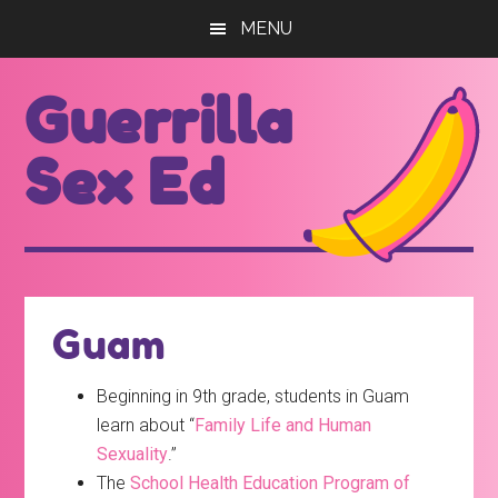
Skip
Skip
MENU
to
to
main
footer
Guerrilla
content
Sex Ed
For
those
seeking
out
Guam
better
sex
Beginning in 9th grade, students in Guam
ed...
learn about “
Family Life and Human
Sexuality
.”
The
School Health Education Program of