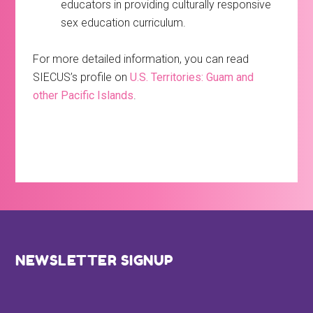
educators in providing culturally responsive
sex education curriculum.
For more detailed information, you can read
SIECUS’s profile on
U.S. Territories: Guam and
other Pacific Islands
.
Footer
NEWSLETTER SIGNUP