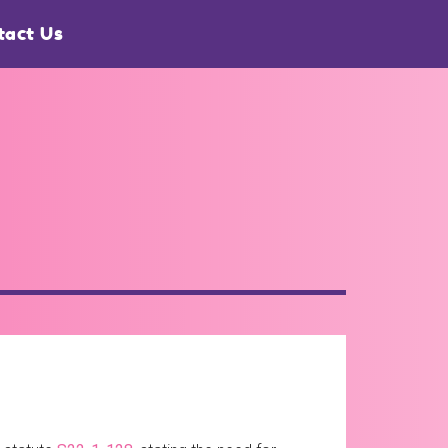
tact Us