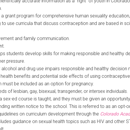
entifically accurate information as a “right” of youth in Colorad
.
hed a grant program for comprehensive human sexuality education
 to use curricula that discuss contraception and are based in sci
vement and family communication.
nt.
lps students develop skills for making responsible and healthy d
eer pressure.
alcohol and drug use impairs responsible and healthy decision 
 health benefits and potential side effects of using contracepti
on must be included as an option for pregnancy.
s of lesbian, gay, bisexual, transgender, or intersex individuals.
f a sex-ed course is taught, and they must be given an opportuni
ding written notice to the school. This is referred to as an opt-ou
uidelines on curriculum development through the
Colorado Acad
ncludes guidance on sexual health topics such as HIV and other 
lt.