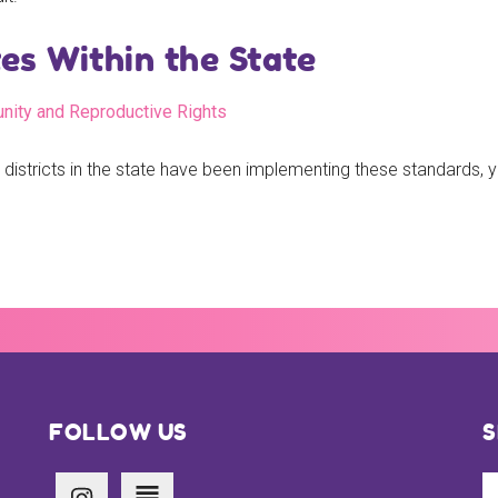
s Within the State
unity and Reproductive Rights
 districts in the state have been implementing these standards,
FOLLOW US
S
Se