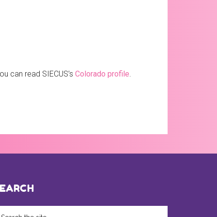
 you can read SIECUS’s
Colorado profile
.
EARCH
arch