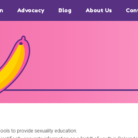
on
Advocacy
Blog
About Us
Con
ools to provide sexuality education.