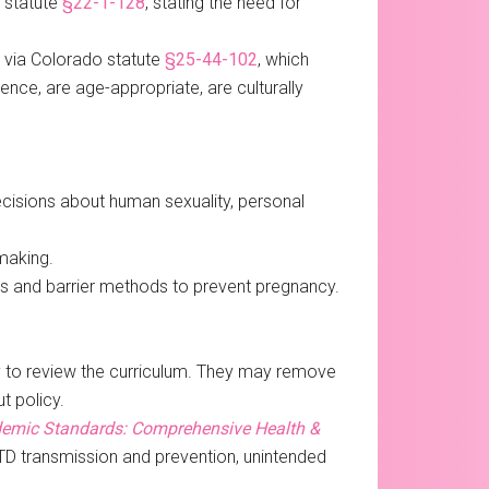
o statute
§22-1-128
, stating the need for
, via Colorado statute
§25-44-102
, which
ence, are age-appropriate, are culturally
ecisions about human sexuality, personal
making.
ves and barrier methods to prevent pregnancy.
ty to review the curriculum. They may remove
t policy.
emic Standards: Comprehensive Health &
STD transmission and prevention, unintended