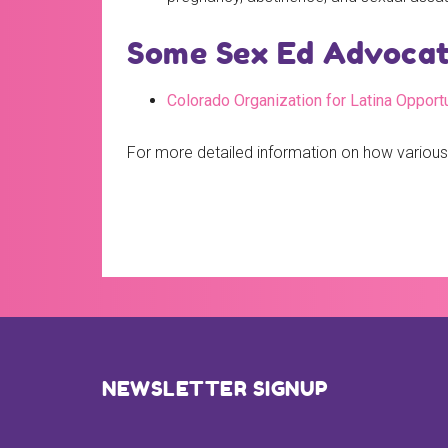
Some Sex Ed Advocate
Colorado Organization for Latina Opport
For more detailed information on how various
Footer
NEWSLETTER SIGNUP