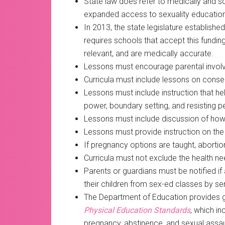
State law does refer to medically and sci
expanded access to sexuality education
In 2013, the state legislature establis
requires schools that accept this funding
relevant, and are medically accurate.
Lessons must encourage parental invol
Curricula must include lessons on conse
Lessons must include instruction that he
power, boundary setting, and resisting p
Lessons must include discussion of how 
Lessons must provide instruction on the
If pregnancy options are taught, aborti
Curricula must not exclude the health need
Parents or guardians must be notified i
their children from sex-ed classes by sen
The Department of Education provides g
Physical Education Standards
, which i
pregnancy, abstinence, and sexual assau