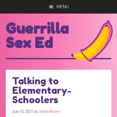
Skip
Skip
MENU
to
to
main
footer
Guerrilla
content
Sex Ed
For
those
seeking
out
Talking to
better
Elementary-
sex
ed...
Schoolers
July 15, 2021
by
Steph Auteri