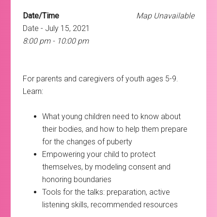
Date/Time
Map Unavailable
Date - July 15, 2021
8:00 pm - 10:00 pm
For parents and caregivers of youth ages 5-9.
Learn:
What young children need to know about
their bodies, and how to help them prepare
for the changes of puberty
Empowering your child to protect
themselves, by modeling consent and
honoring boundaries
Tools for the talks: preparation, active
listening skills, recommended resources