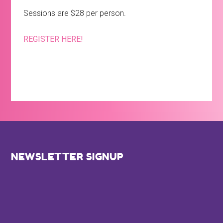
Sessions are $28 per person.
REGISTER HERE!
Footer
NEWSLETTER SIGNUP