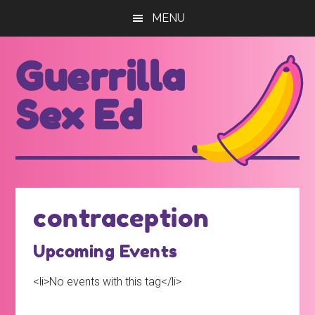
Skip
Skip
MENU
to
to
main
footer
Guerrilla
content
Sex Ed
For
those
seeking
out
contraception
better
sex
Upcoming Events
ed...
<li>No events with this tag</li>