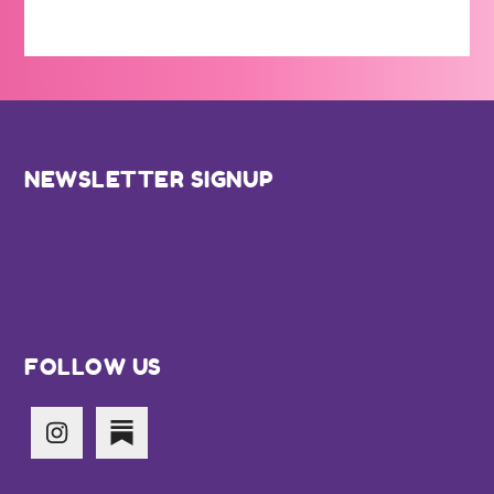
Footer
NEWSLETTER SIGNUP
FOLLOW US