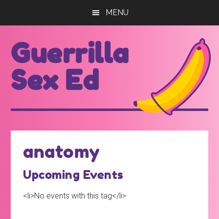
Skip
Skip
MENU
to
to
main
footer
Guerrilla
content
Sex Ed
For
those
seeking
out
anatomy
better
sex
Upcoming Events
ed...
<li>No events with this tag</li>