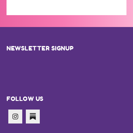
Footer
NEWSLETTER SIGNUP
FOLLOW US