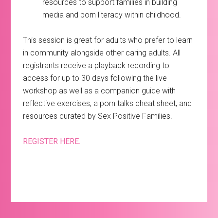
resources to support families in building
media and porn literacy within childhood.
This session is great for adults who prefer to learn
in community alongside other caring adults. All
registrants receive a playback recording to
access for up to 30 days following the live
workshop as well as a companion guide with
reflective exercises, a porn talks cheat sheet, and
resources curated by Sex Positive Families.
REGISTER HERE.