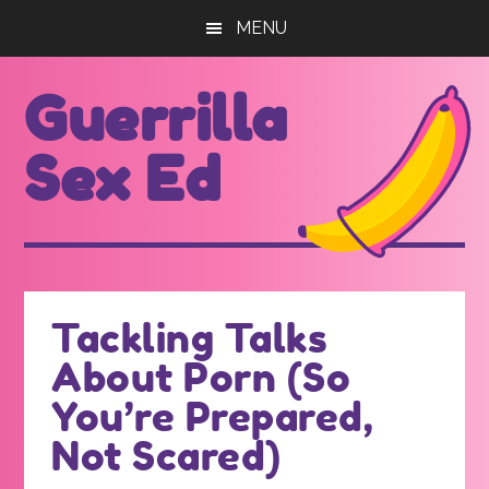
Skip
Skip
MENU
to
to
main
footer
Guerrilla
content
Sex Ed
For
those
seeking
out
Tackling Talks
better
About Porn (So
sex
ed...
You’re Prepared,
Not Scared)