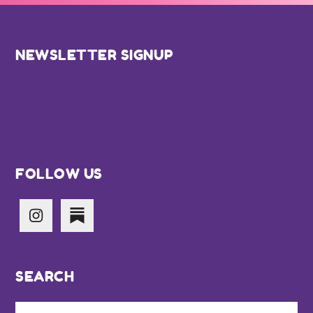
Footer
NEWSLETTER SIGNUP
FOLLOW US
SEARCH
Search