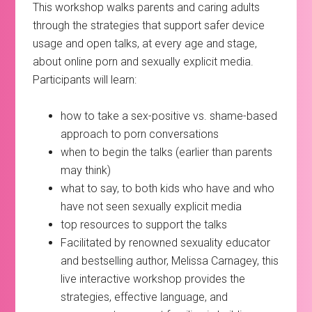
This workshop walks parents and caring adults
through the strategies that support safer device
usage and open talks, at every age and stage,
about online porn and sexually explicit media.
Participants will learn:
how to take a sex-positive vs. shame-based
approach to porn conversations
when to begin the talks (earlier than parents
may think)
what to say, to both kids who have and who
have not seen sexually explicit media
top resources to support the talks
Facilitated by renowned sexuality educator
and bestselling author, Melissa Carnagey, this
live interactive workshop provides the
strategies, effective language, and