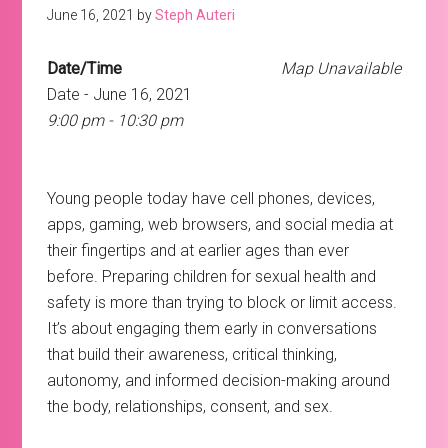
June 16, 2021
by
Steph Auteri
Date/Time
Map Unavailable
Date - June 16, 2021
9:00 pm - 10:30 pm
Young people today have cell phones, devices,
apps, gaming, web browsers, and social media at
their fingertips and at earlier ages than ever
before. Preparing children for sexual health and
safety is more than trying to block or limit access.
It’s about engaging them early in conversations
that build their awareness, critical thinking,
autonomy, and informed decision-making around
the body, relationships, consent, and sex.