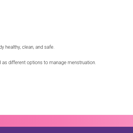
y healthy, clean, and safe.
ell as different options to manage menstruation.