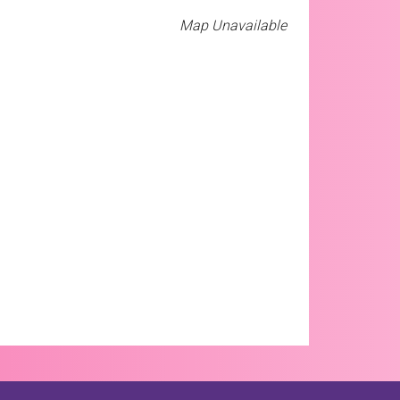
Map Unavailable