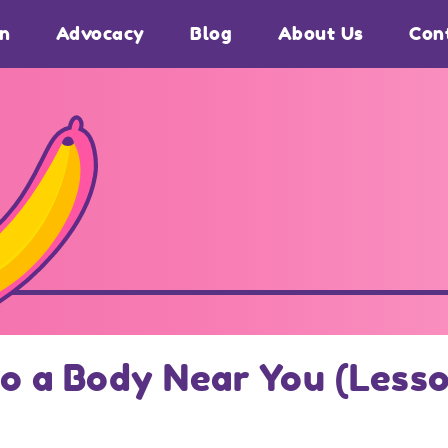
on
Advocacy
Blog
About Us
Con
o a Body Near You (Lesso