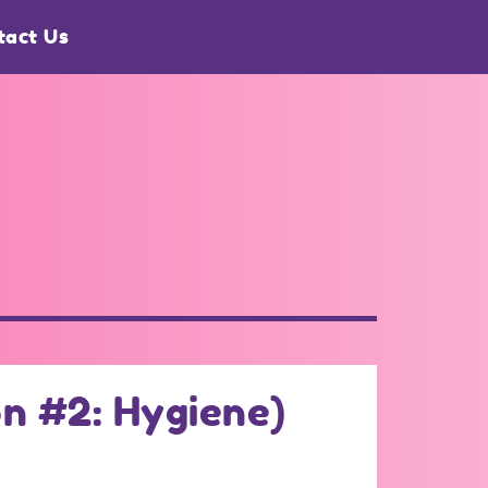
tact Us
n #2: Hygiene)