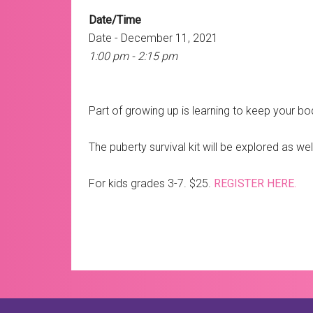
Date/Time
Date - December 11, 2021
1:00 pm - 2:15 pm
Part of growing up is learning to keep your bod
The puberty survival kit will be explored as w
For kids grades 3-7. $25.
REGISTER HERE.