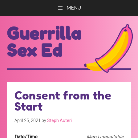
Skip
Skip
MENU
to
to
main
footer
Guerrilla
content
Sex Ed
For
those
seeking
out
Consent from the
better
Start
sex
ed...
April 25, 2021
by
Steph Auteri
Date/Time
Map Unavailable