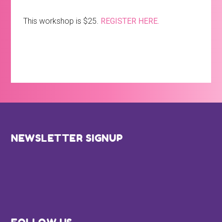
This workshop is $25.
REGISTER HERE.
Footer
NEWSLETTER SIGNUP