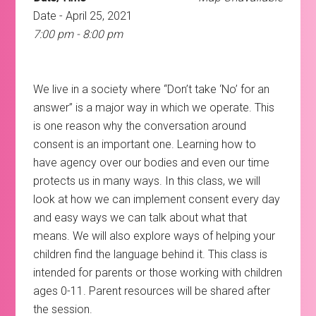
Date - April 25, 2021
7:00 pm - 8:00 pm
We live in a society where “Don’t take ‘No’ for an
answer” is a major way in which we operate. This
is one reason why the conversation around
consent is an important one. Learning how to
have agency over our bodies and even our time
protects us in many ways. In this class, we will
look at how we can implement consent every day
and easy ways we can talk about what that
means. We will also explore ways of helping your
children find the language behind it. This class is
intended for parents or those working with children
ages 0-11. Parent resources will be shared after
the session.