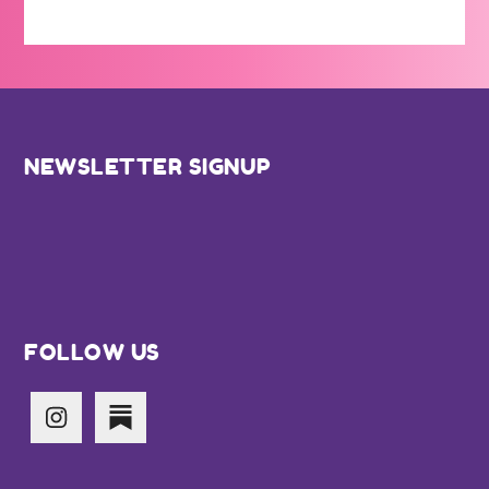
Footer
NEWSLETTER SIGNUP
FOLLOW US