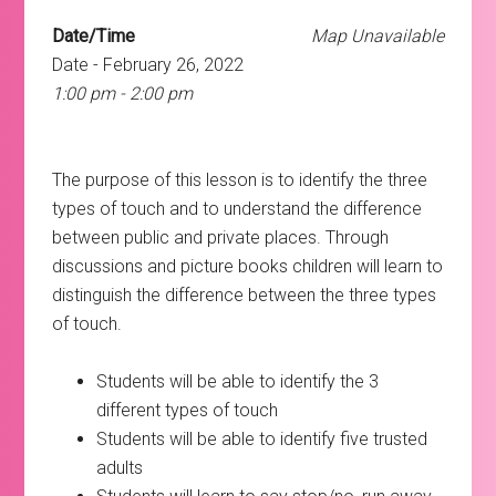
Date/Time
Map Unavailable
Date - February 26, 2022
1:00 pm - 2:00 pm
The purpose of this lesson is to identify the three
types of touch and to understand the difference
between public and private places. Through
discussions and picture books children will learn to
distinguish the difference between the three types
of touch.
Students will be able to identify the 3
different types of touch
Students will be able to identify five trusted
adults