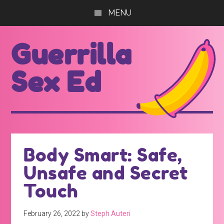
Skip
Skip
MENU
to
to
main
footer
Guerrilla
content
Sex Ed
For
those
seeking
out
Body Smart: Safe,
better
Unsafe and Secret
sex
ed...
Touch
February 26, 2022
by
Steph Auteri