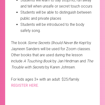
Students will learn to say stop/no, run away
and tell when unsafe or secret touch occurs
Students will be able to distinguish between
public and private places
Students will be introduced to the body
safety song.
The book
Some Secrets Should Never Be Kept
by
Jayneen Sanders will be used for Zoom classes.
Other books that are used during the lesson
include
A Touching Book
by Jan Hindman and
The
Trouble with Secrets
by Karen Johnsen.
For kids ages 3+ with an adult. $25/family.
REGISTER HERE.