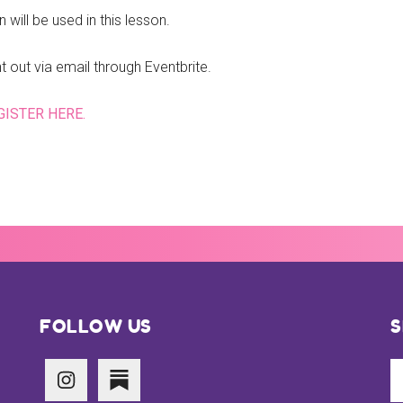
will be used in this lesson.
nt out via email through Eventbrite.
GISTER HERE.
FOLLOW US
S
Se
th