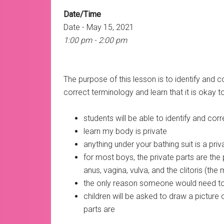
Date/Time
Date - May 15, 2021
1:00 pm - 2:00 pm
The purpose of this lesson is to identify and 
correct terminology and learn that it is okay
students will be able to identify and corr
learn my body is private
anything under your bathing suit is a priv
for most boys, the private parts are the p
anus, vagina, vulva, and the clitoris (the
the only reason someone would need to to
children will be asked to draw a picture o
parts are