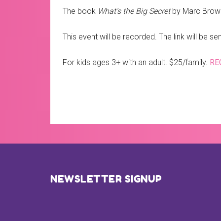
The book
What’s the Big Secret
by Marc Brown 
This event will be recorded. The link will be se
For kids ages 3+ with an adult. $25/family.
RE
Footer
NEWSLETTER SIGNUP