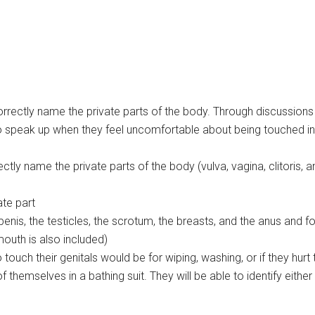
correctly name the private parts of the body. Through discussions 
 to speak up when they feel uncomfortable about being touched in
ectly name the private parts of the body (vulva, vagina, clitoris, a
ate part
enis, the testicles, the scrotum, the breasts, and the anus and for
 mouth is also included)
uch their genitals would be for wiping, washing, or if they hurt
f themselves in a bathing suit. They will be able to identify eithe