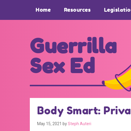
Skip
Skip
Home
Resources
Legislati
to
to
main
footer
content
Guerrilla
Sex Ed
For
those
seeking
out
Body Smart: Priva
better
sex
May 15, 2021
by
Steph Auteri
ed...