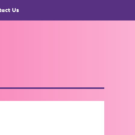
tact Us