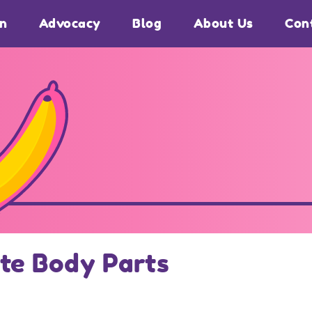
on
Advocacy
Blog
About Us
Con
te Body Parts