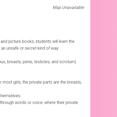
Map Unavailable
and picture books, students will learn the
 an unsafe or secret kind of way.
nus, breasts, penis, testicles, and scrotum)
 most girls, the private parts are the breasts,
 themselves.
r through words or voice, where their private