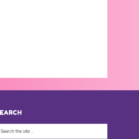
EARCH
arch
e