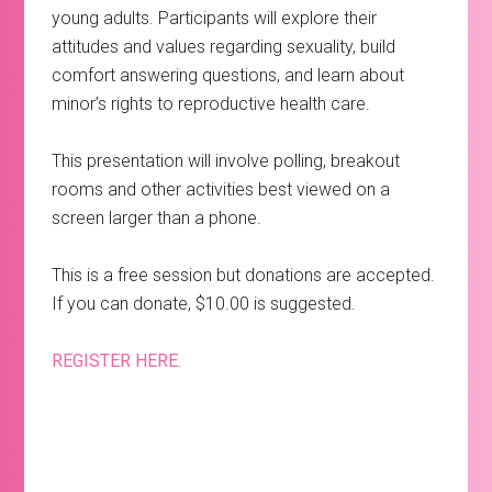
young adults. Participants will explore their
attitudes and values regarding sexuality, build
comfort answering questions, and learn about
minor’s rights to reproductive health care.
This presentation will involve polling, breakout
rooms and other activities best viewed on a
screen larger than a phone.
This is a free session but donations are accepted.
If you can donate, $10.00 is suggested.
REGISTER HERE.