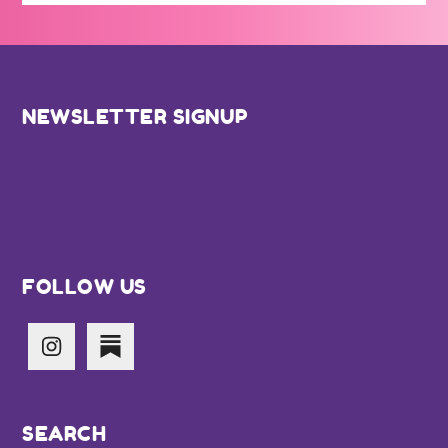
Footer
NEWSLETTER SIGNUP
FOLLOW US
SEARCH