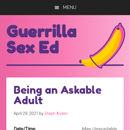
Skip
Skip
MENU
to
to
main
footer
Guerrilla
content
Sex Ed
For
those
seeking
out
Being an Askable
better
Adult
sex
ed...
April 29, 2021
by
Steph Auteri
Date/Time
Map Unavailable