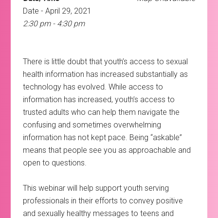
Date - April 29, 2021
2:30 pm - 4:30 pm
There is little doubt that youth’s access to sexual
health information has increased substantially as
technology has evolved. While access to
information has increased, youth’s access to
trusted adults who can help them navigate the
confusing and sometimes overwhelming
information has not kept pace. Being “askable”
means that people see you as approachable and
open to questions.
This webinar will help support youth serving
professionals in their efforts to convey positive
and sexually healthy messages to teens and