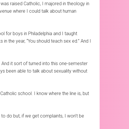
was raised Catholic, I majored in theology in
d a venue where I could talk about human
ol for boys in Philadelphia and I taught
s in the year, “You should teach sex ed.” And I
. And it sort of turned into this one-semester
ys been able to talk about sexuality without
Catholic school. I know where the line is, but
o do but, if we get complaints, I won’t be