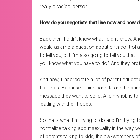
really a radical person.
How do you negotiate that line now and how did 
Back then, I didn’t know what I didn’t know. A
would ask me a question about birth control an
to tell you, but I’m also going to tell you that 
you know what you have to do.” And they pro
And now, I incorporate a lot of parent educati
their kids. Because I think parents are the pr
message they want to send. And my job is to 
leading with their hopes.
So that’s what I’m trying to do and I’m trying
normalize talking about sexuality in the way
of parents talking to kids, the awkwardness o