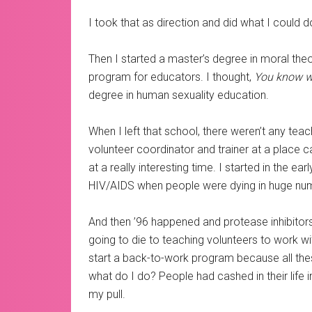
I took that as direction and did what I could 
Then I started a master’s degree in moral theo
program for educators. I thought,
You know wh
degree in human sexuality education.
When I left that school, there weren’t any teac
volunteer coordinator and trainer at a place c
at a really interesting time. I started in the e
HIV/AIDS when people were dying in huge numb
And then ’96 happened and protease inhibito
going to die to teaching volunteers to work w
start a back-to-work program because all these
what do I do? People had cashed in their life 
my pull.