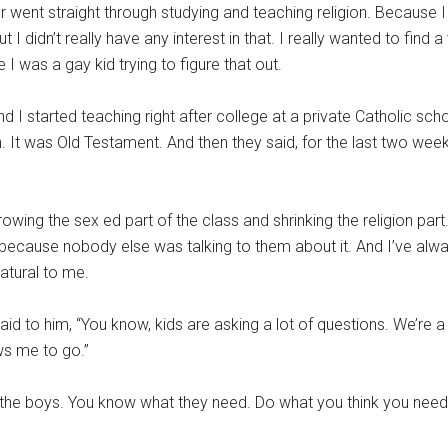
went straight through studying and teaching religion. Because I 
ut I didn’t really have any interest in that. I really wanted to fin
e I was a gay kid trying to figure that out.
I started teaching right after college at a private Catholic scho
on. It was Old Testament. And then they said, for the last two week
owing the sex ed part of the class and shrinking the religion part
 because nobody else was talking to them about it. And I’ve alwa
atural to me.
aid to him, “You know, kids are asking a lot of questions. We’re a 
ws me to go.”
the boys. You know what they need. Do what you think you need t