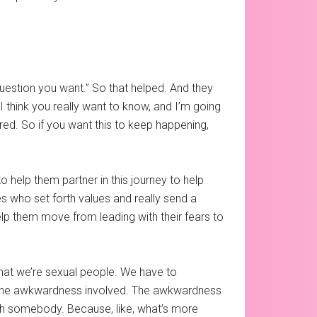
question you want.” So that helped. And they
I think you really want to know, and I’m going
 fired. So if you want this to keep happening,
 help them partner in this journey to help
es who set forth values and really send a
lp them move from leading with their fears to
 that we’re sexual people. We have to
ge the awkwardness involved. The awkwardness
ith somebody. Because, like, what’s more