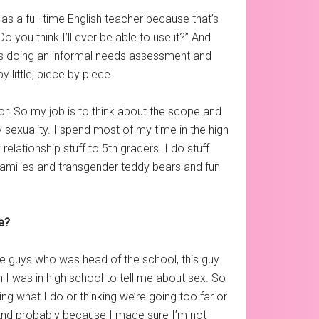
 as a full-time English teacher because that’s
Do you think I’ll ever be able to use it?” And
rs doing an informal needs assessment and
y little, piece by piece.
tor. So my job is to think about the scope and
sexuality. I spend most of my time in the high
elationship stuff to 5th graders. I do stuff
e families and transgender teddy bears and fun
ne?
he guys who was head of the school, this guy
 I was in high school to tell me about sex. So
ing what I do or thinking we’re going too far or
. And probably because I made sure I’m not