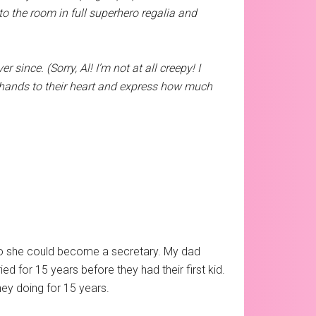
to the room in full superhero regalia and
since. (Sorry, Al! I’m not at all creepy! I
 hands to their heart and express how much
so she could become a secretary. My dad
d for 15 years before they had their first kid.
ey doing for 15 years.