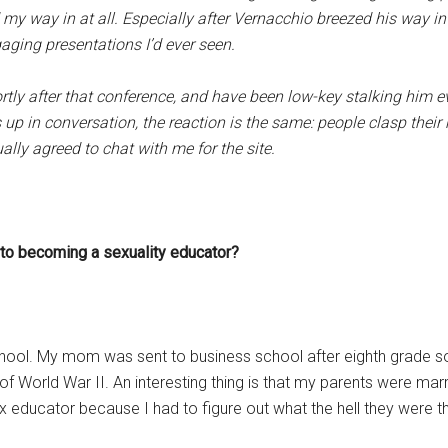
my way in at all. Especially after Vernacchio breezed his way in
aging presentations I’d ever seen.
tly after that conference, and have been low-key stalking him ever 
p in conversation, the reaction is the same: people clasp their
ually agreed to chat with me for the site.
y to becoming a sexuality educator?
chool. My mom was sent to business school after eighth grade 
 World War II. An interesting thing is that my parents were marrie
 educator because I had to figure out what the hell they were th