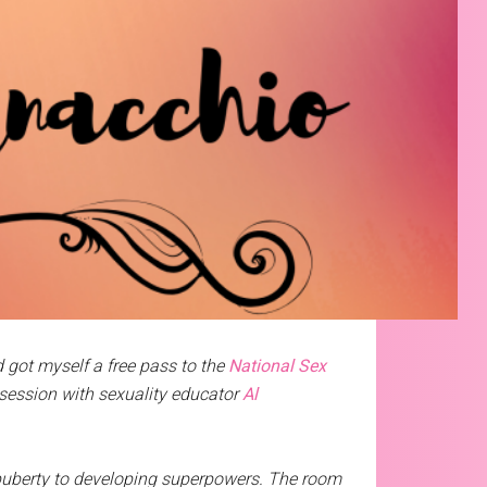
 got myself a free pass to the
National Sex
 session with sexuality educator
Al
puberty to developing superpowers. The room