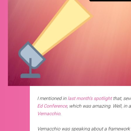
I mentioned in
last month’s spotlight
that, sev
Ed Conference
, which was amazing. Well, in a
Vernacchio
.
Vernacchio was speaking about a framework h