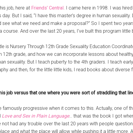
his job, here at
Friends’ Central
. I came here in 1998. I was hired
is day. But I said, “I have this master’s degree in human sexuality. 
 and see what we need and make a proposal?” So I spent two yea
course. And over the last 20 years, I’ve built this program little b
 title is Nursery Through 12th Grade Sexuality Education Coordina
 12th grade, and how we can incorporate lessons about healthy 
 sexuality. But I teach puberty to the 4th graders. I teach early r
y and then, for the little little kids, I read books about divers
his job versus that one where you were sort of straddling that li
e famously progressive when it comes to this. Actually, one of t
d
Love and Sex in Plain Language
… that was the book I got when
ve not had any trouble over the last 20 years with people question
lace and what the place will allow while pushing it a little more