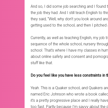
And so, I did some job searching and I found t
the job they had. And I still teach English to th
they said, “Well, why don’t you look around
getting used to the school, and then I pitched a 
Currently, as well as teaching English, my job
sequence of the whole school, nursery through
school. That’s where I have my classes in human
about online safety and consent and pornograph
stuff like that.
Do you feel like you have less constraints in t
Yeah. This is a Quaker school, and Quakers ar
named Eric Johnson who wrote a book calle
it’s a pretty progressive place and I really ha
too fast. Partly because I’m savvy about the p