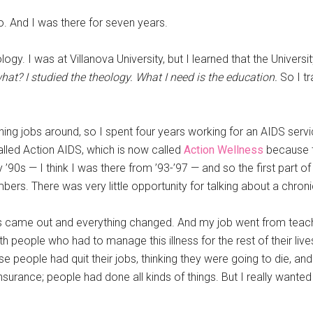
do. And I was there for seven years.
logy. I was at Villanova University, but I learned that the Univer
at? I studied the theology. What I need is the education.
So I tr
hing jobs around, so I spent four years working for an AIDS servi
alled Action AIDS, which is now called
Action Wellness
because t
arly ’90s — I think I was there from ’93-’97 — and so the first part 
ers. There was very little opportunity for talking about a chro
rs came out and everything changed. And my job went from teac
ith people who had to manage this illness for the rest of their 
 people had quit their jobs, thinking they were going to die, and
insurance; people had done all kinds of things. But I really wante