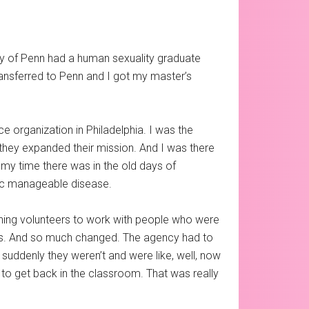
sity of Penn had a human sexuality graduate
ansferred to Penn and I got my master’s
ce organization in Philadelphia. I was the
hey expanded their mission. And I was there
of my time there was in the old days of
nic manageable disease.
hing volunteers to work with people who were
lives. And so much changed. The agency had to
 suddenly they weren’t and were like, well, now
d to get back in the classroom. That was really