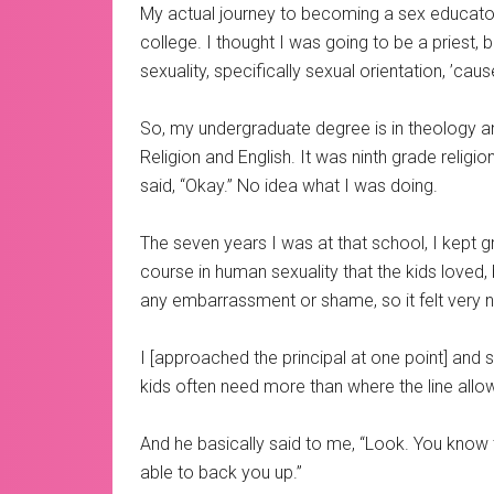
My actual journey to becoming a sex educator 
college. I thought I was going to be a priest, b
sexuality, specifically sexual orientation, ’caus
So, my undergraduate degree is in theology and 
Religion and English. It was ninth grade religi
said, “Okay.” No idea what I was doing.
The seven years I was at that school, I kept gr
course in human sexuality that the kids loved,
any embarrassment or shame, so it felt very n
I [approached the principal at one point] and s
kids often need more than where the line allo
And he basically said to me, “Look. You know 
able to back you up.”