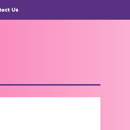
tact Us