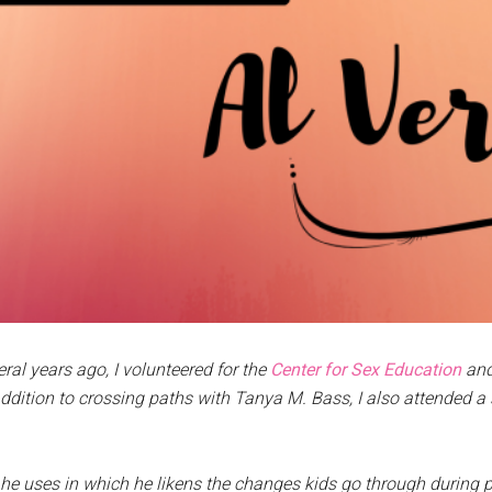
eral years ago, I volunteered for the
Center for Sex Education
and
ddition to crossing paths with Tanya M. Bass, I also attended a
e uses in which he likens the changes kids go through during 