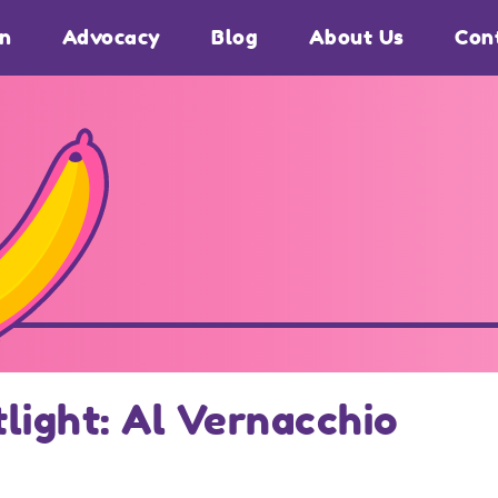
on
Advocacy
Blog
About Us
Con
light: Al Vernacchio