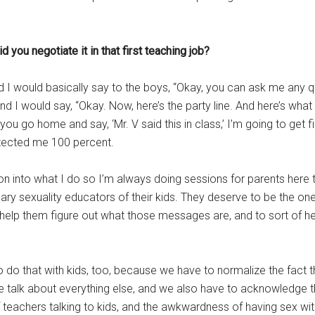
you negotiate it in that first teaching job?
nd I would basically say to the boys, “Okay, you can ask me any 
d I would say, “Okay. Now, here’s the party line. And here’s what 
if you go home and say, ‘Mr. V said this in class,’ I’m going to get
tected me 100 percent.
on into what I do so I’m always doing sessions for parents here to
imary sexuality educators of their kids. They deserve to be the on
help them figure out what those messages are, and to sort of he
 to do that with kids, too, because we have to normalize the fact
 we talk about everything else, and we also have to acknowled
f teachers talking to kids, and the awkwardness of having sex w