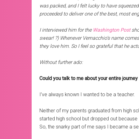
was packed, and I felt lucky to have squeezed 
proceeded to deliver one of the best, most eng
I interviewed him for the
Washington Post
shor
swear! ?) Whenever Vernacchio’s name comes u
they love him. So I feel so grateful that he act
Without further ado:
Could you talk to me about your entire journe
I’ve always known I wanted to be a teacher.
Neither of my parents graduated from high s
started high school but dropped out because of
So, the snarky part of me says I became a sex