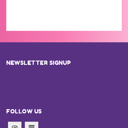
Footer
NEWSLETTER SIGNUP
FOLLOW US