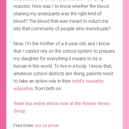
reasons. How was I to know whether the blood
staining my underpants was the right kind of
blood? The blood that was meant to induct me
into that community of people who menstruate?
Now, I’m the mother of a 6-year-old, and I know
that I cannot rely on the school system to prepare
my daughter for everything it means to be a
human in this world. To live in a body. I know that,
whatever school districts are doing, parents need
to take an active role in their
child’s sexuality
education
, from birth on.
Read this entire article over at the Rewire News
Group.
Filed Under:
sex ed article