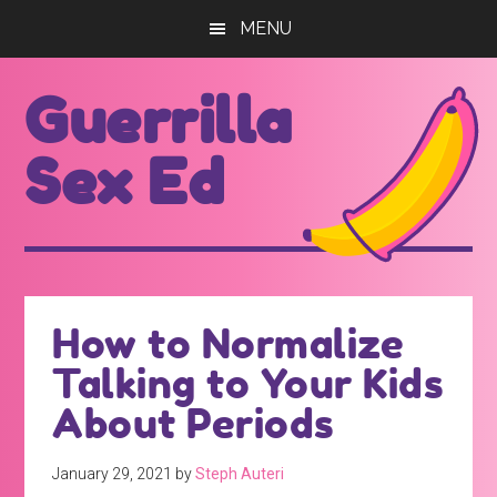
Skip
Skip
MENU
to
to
main
footer
Guerrilla
content
Sex Ed
For
those
seeking
out
How to Normalize
better
Talking to Your Kids
sex
ed...
About Periods
January 29, 2021
by
Steph Auteri