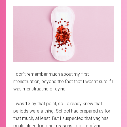
I don’t remember much about my first
menstruation, beyond the fact that I wasn’t sure if I
was menstruating or dying.
I was 13 by that point, so I already knew that
periods were a thing. School had prepared us for
that much, at least. But I suspected that vaginas
could bleed for other reasons, too. Terrifying