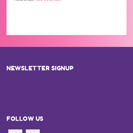
Footer
NEWSLETTER SIGNUP
FOLLOW US