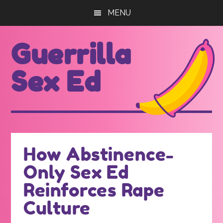
Skip
Skip
MENU
to
to
main
footer
Guerrilla
content
Sex Ed
For
those
seeking
out
How Abstinence-
better
Only Sex Ed
sex
ed...
Reinforces Rape
Culture