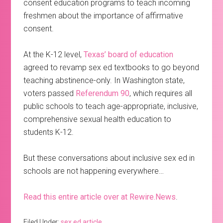
consent education programs to teach incoming
freshmen about the importance of affirmative
consent.
At the K-12 level,
Texas’ board of education
agreed to revamp sex ed textbooks to go beyond
teaching abstinence-only. In Washington state,
voters passed
Referendum 90
, which requires all
public schools to teach age-appropriate, inclusive,
comprehensive sexual health education to
students K-12.
But these conversations about inclusive sex ed in
schools are not happening everywhere…
Read this entire article over at Rewire.News
.
Filed Under:
sex ed article