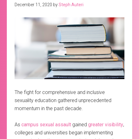
December 11, 2020
by
Steph Auteri
The fight for comprehensive and inclusive
sexuality education gathered unprecedented
momentum in the past decade.
As
campus sexual assault
gained
greater visibility
,
colleges and universities began implementing