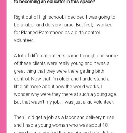
to becoming an educator in this space?
Right out of high school, I decided I was going to
be a labor and delivery nurse. But first, I worked
for Planned Parenthood as a birth control
volunteer.
A lot of different patients came through and some
of these clients were really young and it was a
great thing that they were there getting birth
control. Now that I’m older and I understand a
little bit more about how the world works, I
wonder why were they there at such a young age.
But that wasn’t my job. I was just a kid volunteer.
Then I did get a job as a labor and delivery nurse
and I had a young woman who was about 18
giving birth to her fourth child. By the time I left a