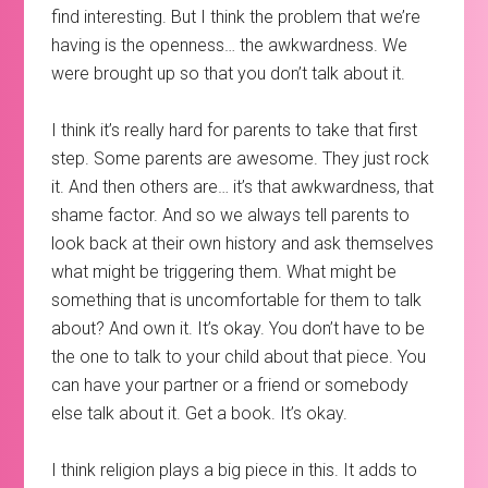
find interesting. But I think the problem that we’re
having is the openness… the awkwardness. We
were brought up so that you don’t talk about it.
I think it’s really hard for parents to take that first
step. Some parents are awesome. They just rock
it. And then others are… it’s that awkwardness, that
shame factor. And so we always tell parents to
look back at their own history and ask themselves
what might be triggering them. What might be
something that is uncomfortable for them to talk
about? And own it. It’s okay. You don’t have to be
the one to talk to your child about that piece. You
can have your partner or a friend or somebody
else talk about it. Get a book. It’s okay.
I think religion plays a big piece in this. It adds to