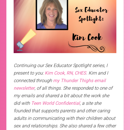
Continuing our Sex Educator Spotlight series, I
present to you:
Kim Cook, RN, CHES
. Kim and I
connected through
my Thunder Thighs email
newsletter
, of all things. She responded to one of
my emails and shared a bit about the work she
did with
Teen World Confidential
, a site she
founded that supports parents and other caring
adults in communicating with their children about
sex and relationships. She also shared a few other