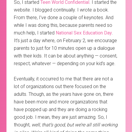
So, I started
Teen World Confidential
. I started the
website. I blogged continually. I wrote a book.
From there, I’ve done a couple of keynotes. And
while I was doing this, because parents need so
much help, I started
National Sex Education Day
.
It’s just a day where, on February 2, we encourage
parents to just for 10 minutes open up a dialogue
with their kids. It can be about anything — consent,
respect, whatever — depending on your kid’s age.
Eventually, it occurred to me that there are not a
lot of organizations out there focused on the
adults. Though, as the years have gone on, there
have been more and more organizations that
have popped up and they are doing a rocking
good job. I mean, they are just amazing. So, I
thought,
well, that’s good, but we’re all still working