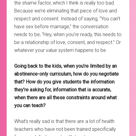
the shame factor, which I think is really too bad.
Because we’re eliminating that piece of love and
respect and consent. Instead of saying, “You can’t
have sex before marriage,” the conversation
needs to be, “Hey, when you’re ready, this needs to
be a relationship of love, consent, and respect.” Or
whatever your value system happens to be.
Going back to the kids, when you’re limited by an
abstinence-only curriculum, how do you negotiate
that? How do you give students the information
they’re asking for, information that is accurate,
when there are all these constraints around what
you can teach?
What’s really sad is that there are a lot of health
teachers who have not been trained specifically