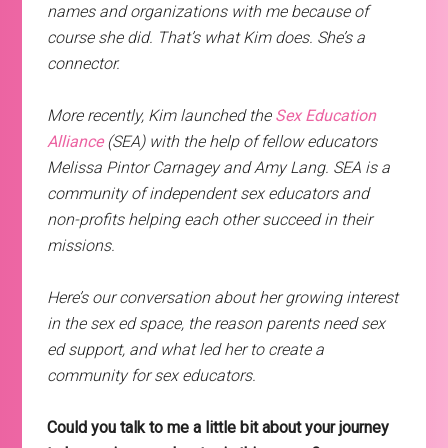
names and organizations with me because of
course she did. That’s what Kim does. She’s a
connector.
More recently, Kim launched the
Sex Education
Alliance
(SEA) with the help of fellow educators
Melissa Pintor Carnagey and Amy Lang. SEA is a
community of independent sex educators and
non-profits helping each other succeed in their
missions.
Here’s our conversation about her growing interest
in the sex ed space, the reason parents need sex
ed support, and what led her to create a
community for sex educators.
Could you talk to me a little bit about your journey