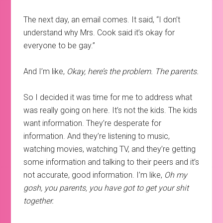
The next day, an email comes. It said, “I don’t
understand why Mrs. Cook said it’s okay for
everyone to be gay.”
And I’m like,
Okay, here’s the problem. The parents.
So I decided it was time for me to address what
was really going on here. It’s not the kids. The kids
want information. They’re desperate for
information. And they’re listening to music,
watching movies, watching TV, and they’re getting
some information and talking to their peers and it’s
not accurate, good information. I’m like,
Oh my
gosh, you parents, you have got to get your shit
together.