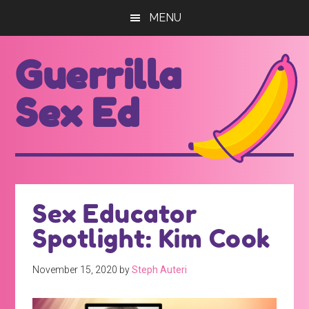
Skip
Skip
MENU
to
to
main
footer
Guerrilla
content
Sex Ed
For
those
seeking
out
Sex Educator
better
Spotlight: Kim Cook
sex
ed...
November 15, 2020
by
Steph Auteri