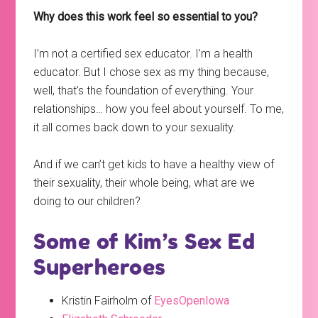
Why does this work feel so essential to you?
I’m not a certified sex educator. I’m a health
educator. But I chose sex as my thing because,
well, that’s the foundation of everything. Your
relationships… how you feel about yourself. To me,
it all comes back down to your sexuality.
And if we can’t get kids to have a healthy view of
their sexuality, their whole being, what are we
doing to our children?
Some of Kim’s Sex Ed
Superheroes
Kristin Fairholm of
EyesOpenIowa