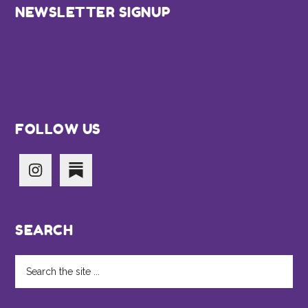
Footer
NEWSLETTER SIGNUP
FOLLOW US
SEARCH
Search
the
site
...