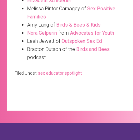
Elizabeth Schroeder
Melissa Pintor Carnagey of
Sex Positive
Families
Amy Lang of
Birds & Bees & Kids
Nora Gelperin
from
Advocates for Youth
Leah Jewett of
Outspoken Sex Ed
Braxton Dutson of the
Birds and Bees
podcast
Filed Under:
sex educator spotlight