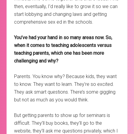
then, eventually, I’d really like to grow it so we can
start lobbying and changing laws and getting
comprehensive sex ed in the schools.
You’ve had your hand in so many areas now. So,
when it comes to teaching adolescents versus
teaching parents, which one has been more
challenging and why?
Parents. You know why? Because kids, they want
to know. They want to learn. They’re so excited.
They ask smart questions. There’s some giggling
but not as much as you would think.
But getting parents to show up for seminars is
difficult. They’ll buy books, they’ll go to the
website, they’ll ask me questions privately, which I