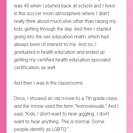
was 45 when I started back at school and I lived
in this soccer mom atmosphere where I didn’t
really think about much else other than raising my
kids, getting through the day. And then I started
going into the sex education realm, which had
always been of interest to me. And so, I
graduated in health education and ended up
getting my certified health education specialist
certification, as well.
And then I was in the classrooms.
Once, I showed an old movie to a 7th grade class
and the movie used the term “homosexuals.” And I
said, “Kids, I don’t want to hear giggling. I don’t
want to hear anything. This is normal. Some
people identify as LGBTQ.”