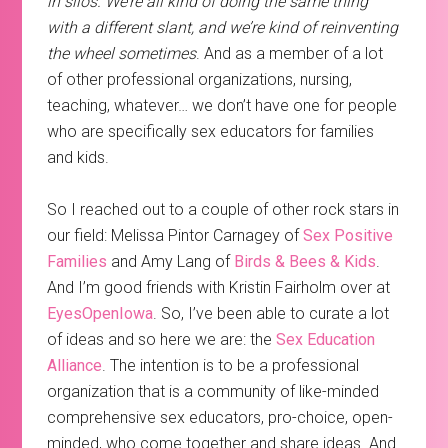
in silos. We’re all kind of doing the same thing
with a different slant, and we’re kind of reinventing
the wheel sometimes
. And as a member of a lot
of other professional organizations, nursing,
teaching, whatever… we don’t have one for people
who are specifically sex educators for families
and kids.
So I reached out to a couple of other rock stars in
our field: Melissa Pintor Carnagey of
Sex Positive
Families
and Amy Lang of
Birds & Bees & Kids
.
And I’m good friends with Kristin Fairholm over at
EyesOpenIowa
. So, I’ve been able to curate a lot
of ideas and so here we are: the
Sex Education
Alliance
. The intention is to be a professional
organization that is a community of like-minded
comprehensive sex educators, pro-choice, open-
minded, who come together and share ideas. And