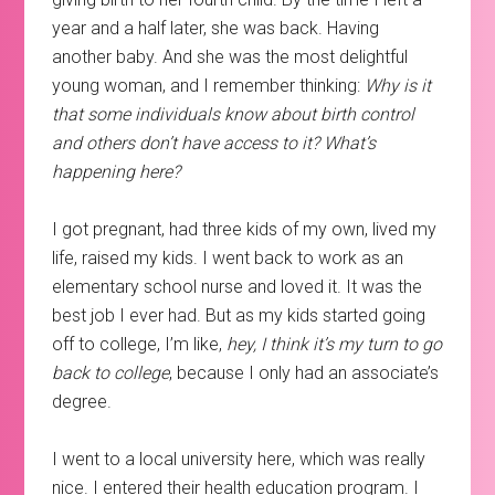
year and a half later, she was back. Having
another baby. And she was the most delightful
young woman, and I remember thinking:
Why is it
that some individuals know about birth control
and others don’t have access to it? What’s
happening here?
I got pregnant, had three kids of my own, lived my
life, raised my kids. I went back to work as an
elementary school nurse and loved it. It was the
best job I ever had. But as my kids started going
off to college, I’m like,
hey, I think it’s my turn to go
back to college
, because I only had an associate’s
degree.
I went to a local university here, which was really
nice. I entered their health education program. I