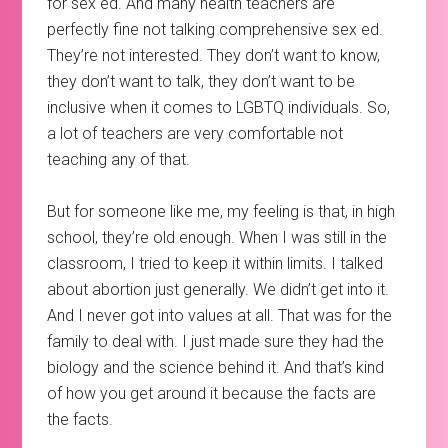
for sex ed. And many health teachers are
perfectly fine not talking comprehensive sex ed.
They’re not interested. They don’t want to know,
they don’t want to talk, they don’t want to be
inclusive when it comes to LGBTQ individuals. So,
a lot of teachers are very comfortable not
teaching any of that.
But for someone like me, my feeling is that, in high
school, they’re old enough. When I was still in the
classroom, I tried to keep it within limits. I talked
about abortion just generally. We didn’t get into it.
And I never got into values at all. That was for the
family to deal with. I just made sure they had the
biology and the science behind it. And that’s kind
of how you get around it because the facts are
the facts.